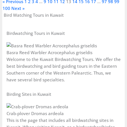
« Previous
1
2
3
4
…
9
10
11
12
13
14
15
16
17
…
97
98
99
100
Next »
Bird Watching Tours in Kuwait
Birdwatching Tours in Kuwait
Basra Reed Warbler Acrocephalus griseldis
Welcome to the Kuwait Birdwatching Tours. We offer the
best birdwatching and bird guiding tours in the Eastern
Southern corner of the Western Palearctic. Thus, we
have several bird specialties.
Birding Sites in Kuwait
Crab-plover Dromas ardeola
This is the page that includes all birdwatching sites in