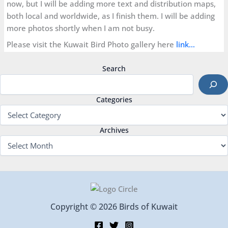
now, but I will be adding more text and distribution maps,
both local and worldwide, as I finish them. I will be adding
more photos shortly when I am not busy.
Please visit the Kuwait Bird Photo gallery here
link…
Search
Categories
Archives
Copyright © 2026 Birds of Kuwait