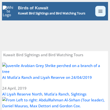
Skip
Birds of Kuwait
to
Kuwait Bird Sightings and Bird Watching Tours
content
Kuwait Bird Sightings and Bird Watching Tours
At Mutla’a Ranch and Liyah Reserve on 24/04/2019
24 April, 2019
Al Liyah Reserve North
,
Mutla’a Ranch
,
Sightings