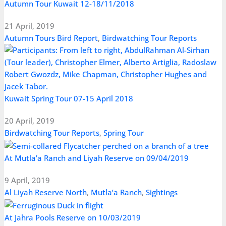
Autumn Tour Kuwait 12-18/11/2018
21 April, 2019
Autumn Tours Bird Report
,
Birdwatching Tour Reports
Kuwait Spring Tour 07-15 April 2018
20 April, 2019
Birdwatching Tour Reports
,
Spring Tour
At Mutla’a Ranch and Liyah Reserve on 09/04/2019
9 April, 2019
Al Liyah Reserve North
,
Mutla’a Ranch
,
Sightings
At Jahra Pools Reserve on 10/03/2019