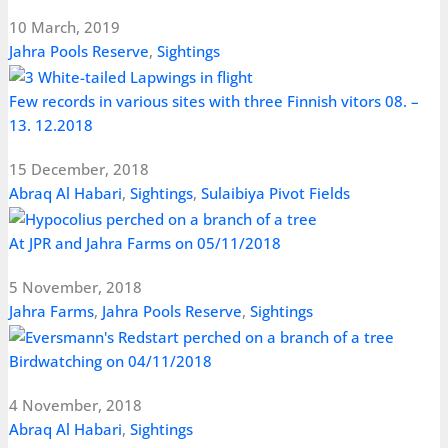
10 March, 2019
Jahra Pools Reserve
,
Sightings
Few records in various sites with three Finnish vitors 08. –
13. 12.2018
15 December, 2018
Abraq Al Habari
,
Sightings
,
Sulaibiya Pivot Fields
At JPR and Jahra Farms on 05/11/2018
5 November, 2018
Jahra Farms
,
Jahra Pools Reserve
,
Sightings
Birdwatching on 04/11/2018
4 November, 2018
Abraq Al Habari
,
Sightings