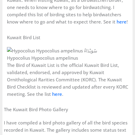
Kuwait. When visiting Kuwait, as a birdwatcher/birder,
one needs to know where to go for birdwatching. I
compiled this list of birding sites to help birdwatchers
know where to go and what to expect there. See it
here
!
Kuwait Bird List
Hypocolius Hypocolius ampelinus
The Bird of Kuwait List is the official Kuwait Bird List,
validated, endorsed, and approved by Kuwait
Ornithological Rarities Committee (KORC). The Kuwait
Bird Checklist is reviewed and updated after every KORC
meeting. See the list
here
.
The Kuwait Bird Photo Gallery
I have compiled a bird photo gallery of all the bird species
recorded in Kuwait. The gallery includes some status text