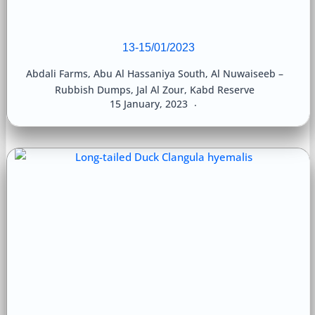
13-15/01/2023
Abdali Farms
,
Abu Al Hassaniya South
,
Al Nuwaiseeb –
Rubbish Dumps
,
Jal Al Zour
,
Kabd Reserve
15 January, 2023