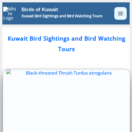
Skip
Birds of Kuwait
to
Kuwait Bird Sightings and Bird Watching Tours
content
Kuwait Bird Sightings and Bird Watching
Tours