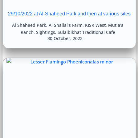
29/10/2022 at Al-Shaheed Park and then at various sites
Al Shaheed Park
,
Al Shallal's Farm
,
KISR West
,
Mutla’a
Ranch
,
Sightings
,
Sulaibikhat Traditional Cafe
30 October, 2022