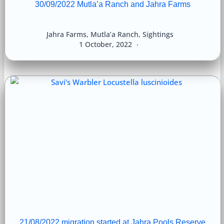
30/09/2022 Mutla’a Ranch and Jahra Farms
Jahra Farms
,
Mutla’a Ranch
,
Sightings
1 October, 2022
21/08/2022 migration started at Jahra Pools Reserve