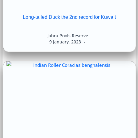
Long-tailed Duck the 2nd record for Kuwait
Jahra Pools Reserve
9 January, 2023