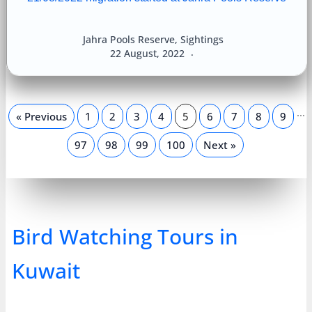
Jahra Pools Reserve
,
Sightings
22 August, 2022
…
« Previous
1
2
3
4
5
6
7
8
9
97
98
99
100
Next »
Bird Watching Tours in
Kuwait