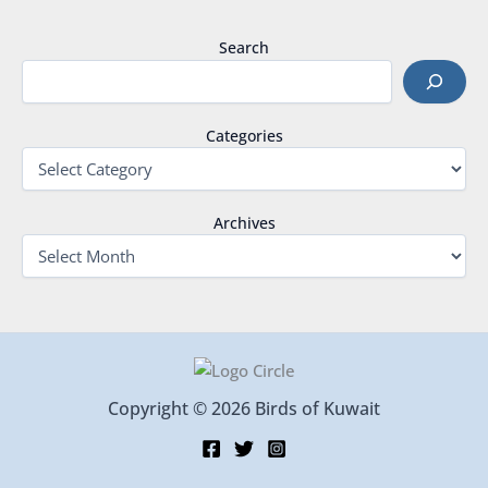
Search
Categories
Archives
Copyright © 2026 Birds of Kuwait