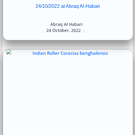
24/10/2022 at Abraq Al-Habari
Abraq Al Habari
24 October, 2022