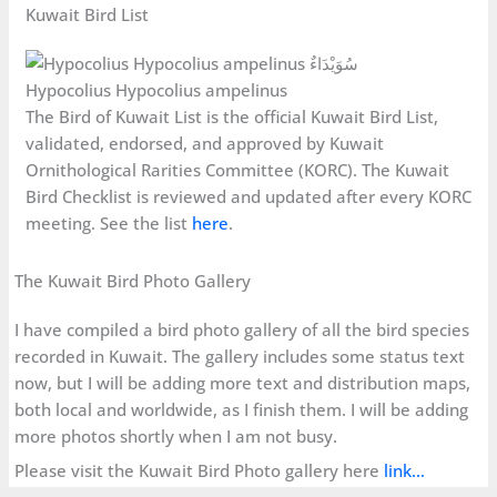
Kuwait Bird List
Hypocolius Hypocolius ampelinus
The Bird of Kuwait List is the official Kuwait Bird List,
validated, endorsed, and approved by Kuwait
Ornithological Rarities Committee (KORC). The Kuwait
Bird Checklist is reviewed and updated after every KORC
meeting. See the list
here
.
The Kuwait Bird Photo Gallery
I have compiled a bird photo gallery of all the bird species
recorded in Kuwait. The gallery includes some status text
now, but I will be adding more text and distribution maps,
both local and worldwide, as I finish them. I will be adding
more photos shortly when I am not busy.
Please visit the Kuwait Bird Photo gallery here
link…