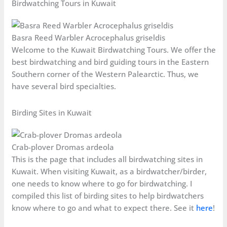
Birdwatching Tours in Kuwait
Basra Reed Warbler Acrocephalus griseldis
Welcome to the Kuwait Birdwatching Tours. We offer the
best birdwatching and bird guiding tours in the Eastern
Southern corner of the Western Palearctic. Thus, we
have several bird specialties.
Birding Sites in Kuwait
Crab-plover Dromas ardeola
This is the page that includes all birdwatching sites in
Kuwait. When visiting Kuwait, as a birdwatcher/birder,
one needs to know where to go for birdwatching. I
compiled this list of birding sites to help birdwatchers
know where to go and what to expect there. See it
here
!