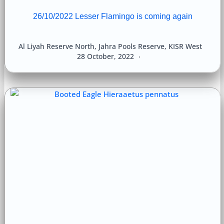
26/10/2022 Lesser Flamingo is coming again
Al Liyah Reserve North
,
Jahra Pools Reserve
,
KISR West
28 October, 2022