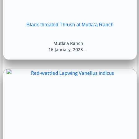
Black-throated Thrush at Mutla’a Ranch
Mutla’a Ranch
16 January, 2023