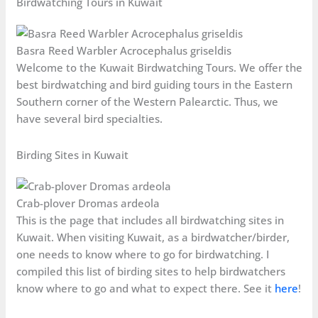
Birdwatching Tours in Kuwait
Basra Reed Warbler Acrocephalus griseldis
Welcome to the Kuwait Birdwatching Tours. We offer the
best birdwatching and bird guiding tours in the Eastern
Southern corner of the Western Palearctic. Thus, we
have several bird specialties.
Birding Sites in Kuwait
Crab-plover Dromas ardeola
This is the page that includes all birdwatching sites in
Kuwait. When visiting Kuwait, as a birdwatcher/birder,
one needs to know where to go for birdwatching. I
compiled this list of birding sites to help birdwatchers
know where to go and what to expect there. See it
here
!