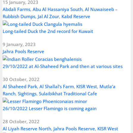
15 January, 2023
Abdali Farms
,
Abu Al Hassaniya South
,
Al Nuwaiseeb –
Rubbish Dumps
,
Jal Al Zour
,
Kabd Reserve
Long-tailed Duck the 2nd record for Kuwait
9 January, 2023
Jahra Pools Reserve
29/10/2022 at Al-Shaheed Park and then at various sites
30 October, 2022
Al Shaheed Park
,
Al Shallal's Farm
,
KISR West
,
Mutla’a
Ranch
,
Sightings
,
Sulaibikhat Traditional Cafe
26/10/2022 Lesser Flamingo is coming again
28 October, 2022
Al Liyah Reserve North
,
Jahra Pools Reserve
,
KISR West