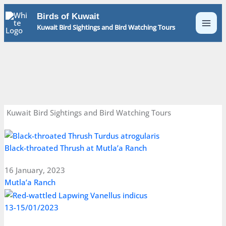
Skip
Birds of Kuwait
to
Kuwait Bird Sightings and Bird Watching Tours
content
Kuwait Bird Sightings and Bird Watching Tours
Black-throated Thrush at Mutla’a Ranch
16 January, 2023
Mutla’a Ranch
13-15/01/2023