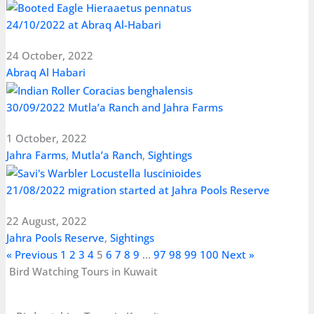
24/10/2022 at Abraq Al-Habari
24 October, 2022
Abraq Al Habari
30/09/2022 Mutla’a Ranch and Jahra Farms
1 October, 2022
Jahra Farms
,
Mutla’a Ranch
,
Sightings
21/08/2022 migration started at Jahra Pools Reserve
22 August, 2022
Jahra Pools Reserve
,
Sightings
« Previous
1
2
3
4
5
6
7
8
9
…
97
98
99
100
Next »
Bird Watching Tours in Kuwait