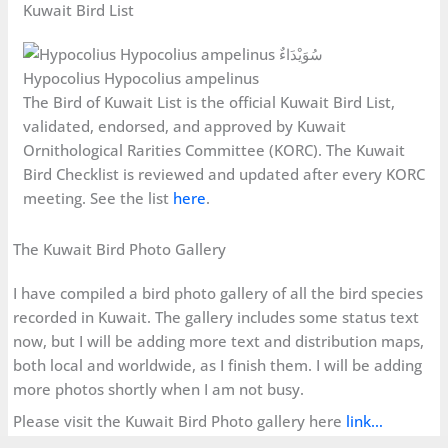
Kuwait Bird List
Hypocolius Hypocolius ampelinus
The Bird of Kuwait List is the official Kuwait Bird List,
validated, endorsed, and approved by Kuwait
Ornithological Rarities Committee (KORC). The Kuwait
Bird Checklist is reviewed and updated after every KORC
meeting. See the list
here
.
The Kuwait Bird Photo Gallery
I have compiled a bird photo gallery of all the bird species
recorded in Kuwait. The gallery includes some status text
now, but I will be adding more text and distribution maps,
both local and worldwide, as I finish them. I will be adding
more photos shortly when I am not busy.
Please visit the Kuwait Bird Photo gallery here
link…