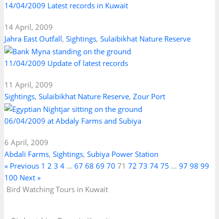
14/04/2009 Latest records in Kuwait
14 April, 2009
Jahra East Outfall
,
Sightings
,
Sulaibikhat Nature Reserve
11/04/2009 Update of latest records
11 April, 2009
Sightings
,
Sulaibikhat Nature Reserve
,
Zour Port
06/04/2009 at Abdaly Farms and Subiya
6 April, 2009
Abdali Farms
,
Sightings
,
Subiya Power Station
« Previous
1
2
3
4
…
67
68
69
70
71
72
73
74
75
…
97
98
99
100
Next »
Bird Watching Tours in Kuwait