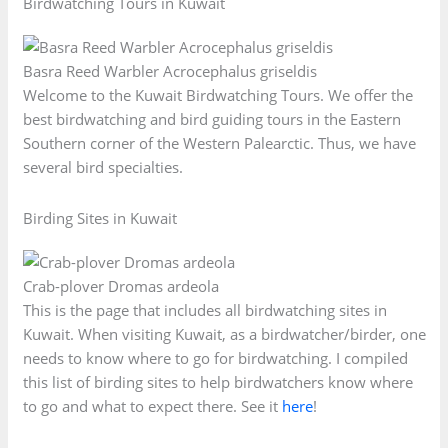
Birdwatching Tours in Kuwait
Basra Reed Warbler Acrocephalus griseldis
Welcome to the Kuwait Birdwatching Tours. We offer the
best birdwatching and bird guiding tours in the Eastern
Southern corner of the Western Palearctic. Thus, we have
several bird specialties.
Birding Sites in Kuwait
Crab-plover Dromas ardeola
This is the page that includes all birdwatching sites in
Kuwait. When visiting Kuwait, as a birdwatcher/birder, one
needs to know where to go for birdwatching. I compiled
this list of birding sites to help birdwatchers know where
to go and what to expect there. See it
here
!