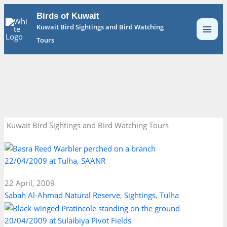
Skip
Birds of Kuwait
to
Kuwait Bird Sightings and Bird Watching
content
Tours
Kuwait Bird Sightings and Bird Watching Tours
22/04/2009 at Tulha, SAANR
22 April, 2009
Sabah Al-Ahmad Natural Reserve
,
Sightings
,
Tulha
20/04/2009 at Sulaibiya Pivot Fields