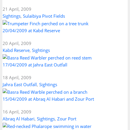
21 April, 2009
Sightings
,
Sulaibiya Pivot Fields
20/04/2009 at Kabd Reserve
20 April, 2009
Kabd Reserve
,
Sightings
17/04/2009 at Jahra East Outfall
18 April, 2009
Jahra East Outfall
,
Sightings
15/04/2009 at Abraq Al Habari and Zour Port
16 April, 2009
Abraq Al Habari
,
Sightings
,
Zour Port