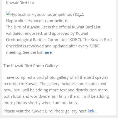
Kuwait Bird List
Hypocolius Hypocolius ampelinus
The Bird of Kuwait List is the official Kuwait Bird List,
validated, endorsed, and approved by Kuwait
Ornithological Rarities Committee (KORC). The Kuwait Bird
Checklist is reviewed and updated after every KORC
meeting. See the list
here
.
The Kuwait Bird Photo Gallery
I have compiled a bird photo gallery of all the bird species
recorded in Kuwait. The gallery includes some status text
now, but I will be adding more text and distribution maps,
both local and worldwide, as I finish them. I will be adding
more photos shortly when I am not busy.
Please visit the Kuwait Bird Photo gallery here
link…