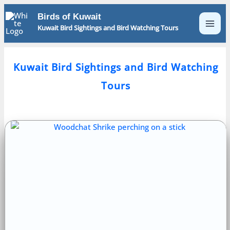
Skip
Birds of Kuwait
to
Kuwait Bird Sightings and Bird Watching Tours
content
Kuwait Bird Sightings and Bird Watching
Tours