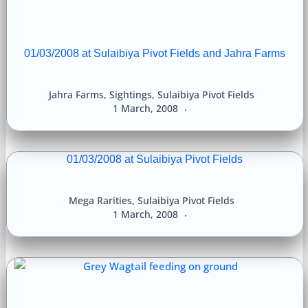
01/03/2008 at Sulaibiya Pivot Fields and Jahra Farms
Jahra Farms
,
Sightings
,
Sulaibiya Pivot Fields
1 March, 2008
01/03/2008 at Sulaibiya Pivot Fields
Mega Rarities
,
Sulaibiya Pivot Fields
1 March, 2008