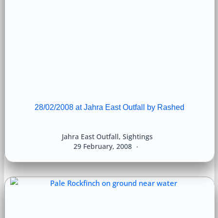
28/02/2008 at Jahra East Outfall by Rashed
Jahra East Outfall
,
Sightings
29 February, 2008