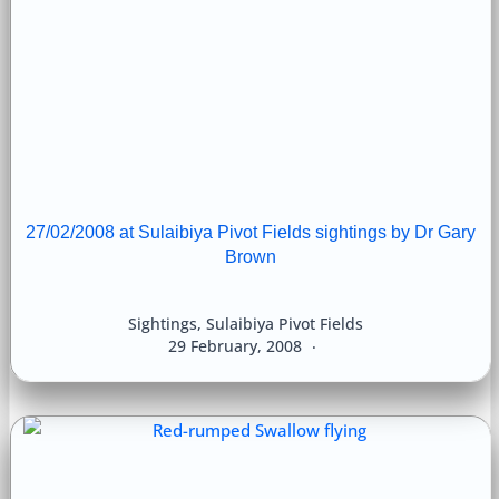
27/02/2008 at Sulaibiya Pivot Fields sightings by Dr Gary
Brown
Sightings
,
Sulaibiya Pivot Fields
29 February, 2008