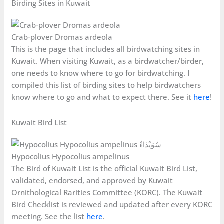
Birding Sites in Kuwait
Crab-plover Dromas ardeola
This is the page that includes all birdwatching sites in
Kuwait. When visiting Kuwait, as a birdwatcher/birder,
one needs to know where to go for birdwatching. I
compiled this list of birding sites to help birdwatchers
know where to go and what to expect there. See it
here
!
Kuwait Bird List
Hypocolius Hypocolius ampelinus
The Bird of Kuwait List is the official Kuwait Bird List,
validated, endorsed, and approved by Kuwait
Ornithological Rarities Committee (KORC). The Kuwait
Bird Checklist is reviewed and updated after every KORC
meeting. See the list
here
.