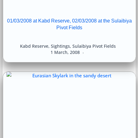
01/03/2008 at Kabd Reserve, 02/03/2008 at the Sulaibiya
Pivot Fields
Kabd Reserve
,
Sightings
,
Sulaibiya Pivot Fields
1 March, 2008