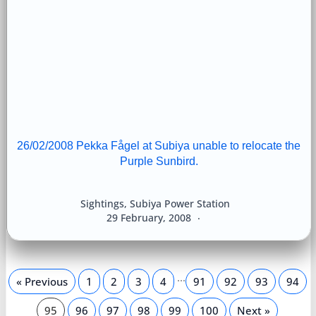
26/02/2008 Pekka Fågel at Subiya unable to relocate the
Purple Sunbird.
Sightings
,
Subiya Power Station
29 February, 2008
…
« Previous
1
2
3
4
91
92
93
94
95
96
97
98
99
100
Next »