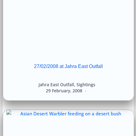
27/02/2008 at Jahra East Outfall
Jahra East Outfall
,
Sightings
29 February, 2008