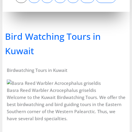
Bird Watching Tours in
Kuwait
Birdwatching Tours in Kuwait
Basra Reed Warbler Acrocephalus griseldis
Welcome to the Kuwait Birdwatching Tours. We offer the
best birdwatching and bird guiding tours in the Eastern
Southern corner of the Western Palearctic. Thus, we
have several bird specialties.