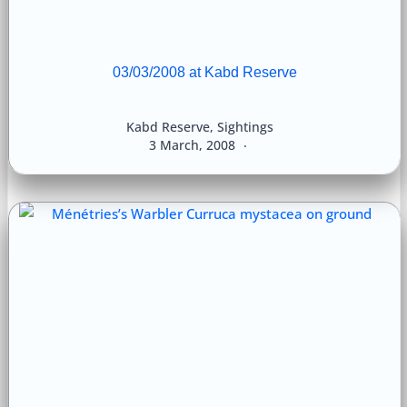
03/03/2008 at Kabd Reserve
Kabd Reserve
,
Sightings
3 March, 2008