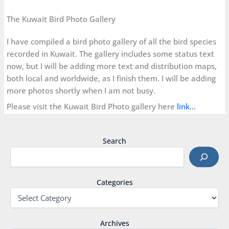
The Kuwait Bird Photo Gallery
I have compiled a bird photo gallery of all the bird species
recorded in Kuwait. The gallery includes some status text
now, but I will be adding more text and distribution maps,
both local and worldwide, as I finish them. I will be adding
more photos shortly when I am not busy.
Please visit the Kuwait Bird Photo gallery here
link…
Search
Categories
Archives