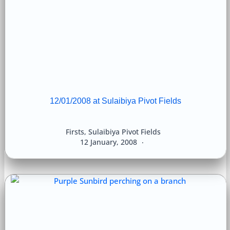
12/01/2008 at Sulaibiya Pivot Fields
Firsts
,
Sulaibiya Pivot Fields
12 January, 2008