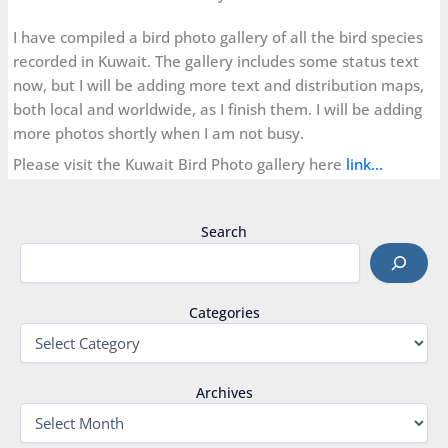
I have compiled a bird photo gallery of all the bird species
recorded in Kuwait. The gallery includes some status text
now, but I will be adding more text and distribution maps,
both local and worldwide, as I finish them. I will be adding
more photos shortly when I am not busy.
Please visit the Kuwait Bird Photo gallery here
link…
Search
Categories
Archives