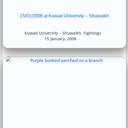
15/01/2008 at Kuwait University – Shuwaikh
Kuwait University – Shuwaikh
,
Sightings
15 January, 2008