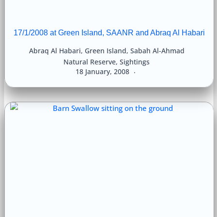
17/1/2008 at Green Island, SAANR and Abraq Al Habari
Abraq Al Habari
,
Green Island
,
Sabah Al-Ahmad
Natural Reserve
,
Sightings
18 January, 2008