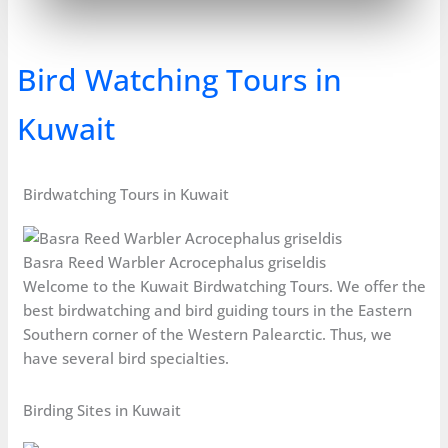
Bird Watching Tours in
Kuwait
Birdwatching Tours in Kuwait
Basra Reed Warbler Acrocephalus griseldis
Welcome to the Kuwait Birdwatching Tours. We offer the
best birdwatching and bird guiding tours in the Eastern
Southern corner of the Western Palearctic. Thus, we
have several bird specialties.
Birding Sites in Kuwait