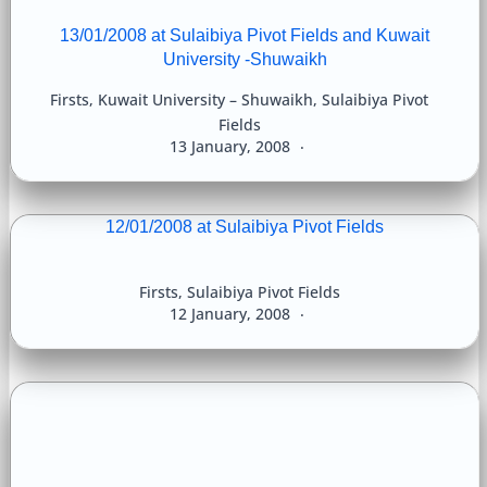
13/01/2008 at Sulaibiya Pivot Fields and Kuwait
University -Shuwaikh
Firsts
,
Kuwait University – Shuwaikh
,
Sulaibiya Pivot
Fields
13 January, 2008
12/01/2008 at Sulaibiya Pivot Fields
Firsts
,
Sulaibiya Pivot Fields
12 January, 2008