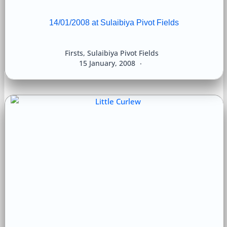
14/01/2008 at Sulaibiya Pivot Fields
Firsts
,
Sulaibiya Pivot Fields
15 January, 2008