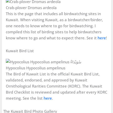
Crab-plover Dromas ardeola
This is the page that includes all birdwatching sites in
Kuwait. When visiting Kuwait, as a birdwatcher/birder,
one needs to know where to go for birdwatching. I
compiled this list of birding sites to help birdwatchers
know where to go and what to expect there. See it
here
!
Kuwait Bird List
Hypocolius Hypocolius ampelinus
The Bird of Kuwait List is the official Kuwait Bird List,
validated, endorsed, and approved by Kuwait
Ornithological Rarities Committee (KORC). The Kuwait
Bird Checklist is reviewed and updated after every KORC
meeting. See the list
here
.
The Kuwait Bird Photo Gallery