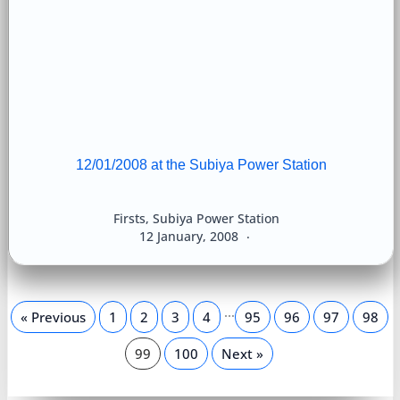
12/01/2008 at the Subiya Power Station
Firsts
,
Subiya Power Station
12 January, 2008
…
« Previous
1
2
3
4
95
96
97
98
99
100
Next »