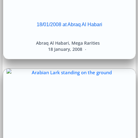
18/01/2008 at Abraq Al Habari
Abraq Al Habari
,
Mega Rarities
18 January, 2008