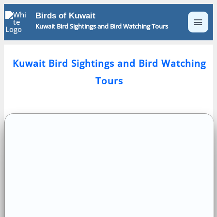
Skip
Birds of Kuwait
to
Kuwait Bird Sightings and Bird Watching Tours
content
Kuwait Bird Sightings and Bird Watching
Tours