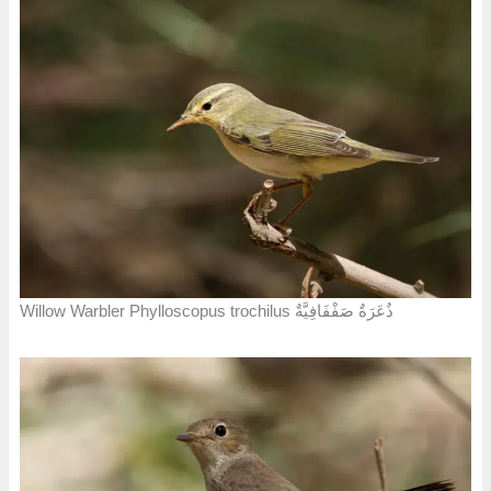
Willow Warbler Phylloscopus trochilus ذُعَرَةٌ صَفْفَافِيَّةٌ