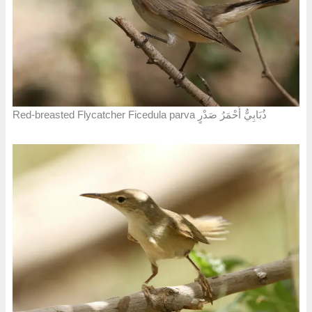
Red-breasted Flycatcher Ficedula parva ذُبَابِيٌّ أَحْمَرُ صَدْرٍ