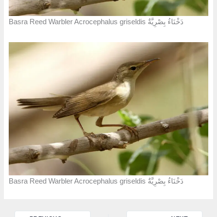
Basra Reed Warbler Acrocephalus griseldis دَخْنَاءُ بِصْرِيَّةٌ
Basra Reed Warbler Acrocephalus griseldis دَخْنَاءُ بِصْرِيَّةٌ