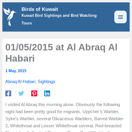
Skip
Birds of Kuwait
to
Kuwait Bird Sightings and Bird Watching
content
Tours
01/05/2015 at Al Abraq Al
Habari
1 May, 2015
Abraq Al Habari
,
Sightings
I visited Al Abraq this morning alone. Obviously the following
night had been pretty good for migrants. Uppcher’s Warbler,
Syke’s Warbler, several Olivaceous Warblers, Barred Warbler
2, Whitethroat and Lesser Whitethroat several, Red-breasted