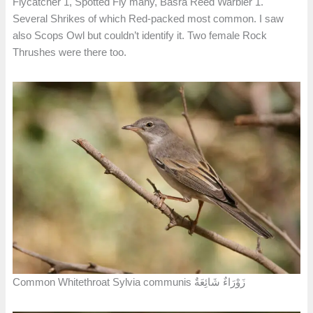
Flycatcher 1, Spotted Fly many, Basra Reed Warbler 1.
Several Shrikes of which Red-packed most common. I saw
also Scops Owl but couldn’t identify it. Two female Rock
Thrushes were there too.
Common Whitethroat Sylvia communis زَوْرَاءٌ شَائِعَةٌ