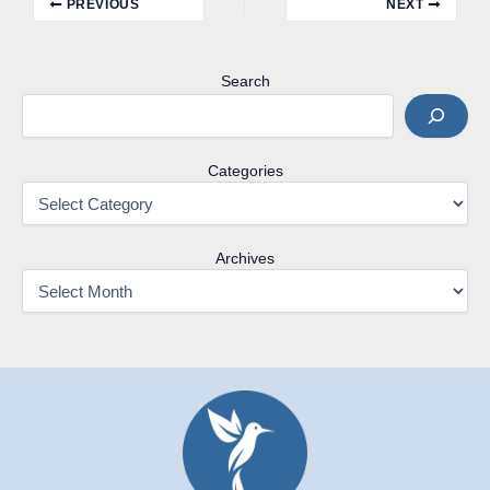
PREVIOUS
NEXT
Search
Categories
Archives