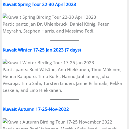
Kuwait Spring Tour 22-30 April 2023
Participants: Jan Dr. Uhlenbruck, Daniel König, Peter
Meyrahn, Stephen Harris, and Massimo Fedi.
Kuwait Winter 17-25 Jan 2023 (7 days)
Participants: Roni Väisäne, Anu Hiekkanen, Timo Mäkinen,
Henna Rajapuro, Timo Kurki, Hannu Jauhiainen, Juha
Vesaoja, Timo Sahi, Torsten Linden, Janne Riihimäki, Pekka
Leskelä, and Eino Hiekkanen.
Kuwait Autumn 17-25-Nov-2022
Participants: Roni Vaisanen, Markku Salo, Inari Uusimaki,