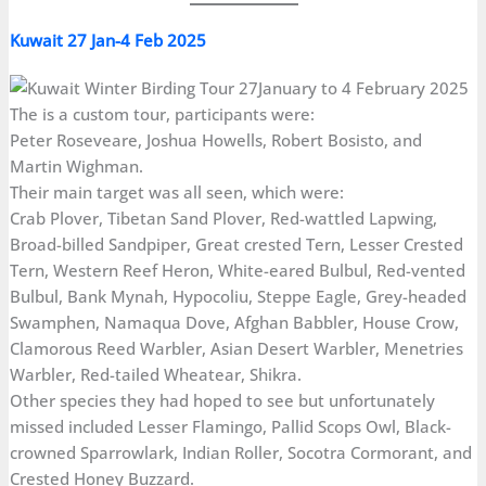
Kuwait 27 Jan-4 Feb 2025
The is a custom tour, participants were:
Peter Roseveare, Joshua Howells, Robert Bosisto, and
Martin Wighman.
Their main target was all seen, which were:
Crab Plover, Tibetan Sand Plover, Red-wattled Lapwing,
Broad-billed Sandpiper, Great crested Tern, Lesser Crested
Tern, Western Reef Heron, White-eared Bulbul, Red-vented
Bulbul, Bank Mynah, Hypocoliu, Steppe Eagle, Grey-headed
Swamphen, Namaqua Dove, Afghan Babbler, House Crow,
Clamorous Reed Warbler, Asian Desert Warbler, Menetries
Warbler, Red-tailed Wheatear, Shikra.
Other species they had hoped to see but unfortunately
missed included Lesser Flamingo, Pallid Scops Owl, Black-
crowned Sparrowlark, Indian Roller, Socotra Cormorant, and
Crested Honey Buzzard.