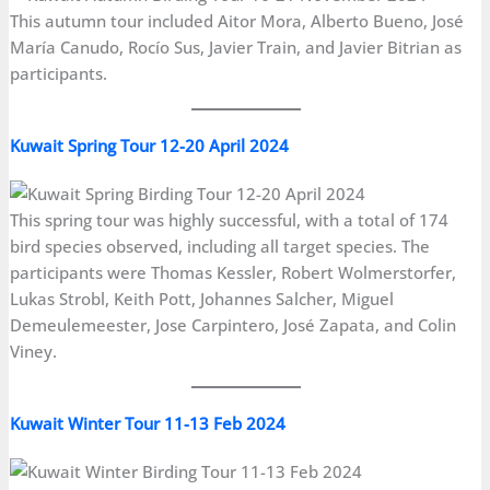
This autumn tour included Aitor Mora, Alberto Bueno, José
María Canudo, Rocío Sus, Javier Train, and Javier Bitrian as
participants.
Kuwait Spring Tour 12-20 April 2024
This spring tour was highly successful, with a total of 174
bird species observed, including all target species. The
participants were Thomas Kessler, Robert Wolmerstorfer,
Lukas Strobl, Keith Pott, Johannes Salcher, Miguel
Demeulemeester, Jose Carpintero, José Zapata, and Colin
Viney.
Kuwait Winter Tour 11-13 Feb 2024