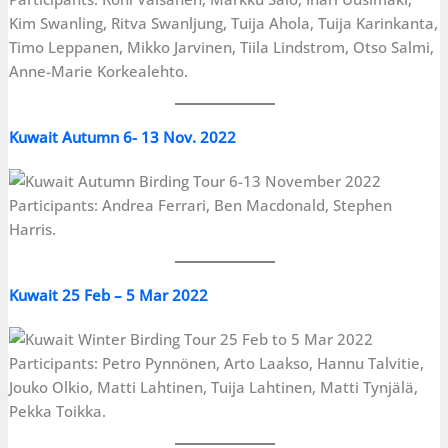
Kim Swanling, Ritva Swanljung, Tuija Ahola, Tuija Karinkanta,
Timo Leppanen, Mikko Jarvinen, Tiila Lindstrom, Otso Salmi,
Anne-Marie Korkealehto.
Kuwait Autumn 6- 13 Nov. 2022
Participants: Andrea Ferrari, Ben Macdonald, Stephen
Harris.
Kuwait 25 Feb – 5 Mar 2022
Participants: Petro Pynnönen, Arto Laakso, Hannu Talvitie,
Jouko Olkio, Matti Lahtinen, Tuija Lahtinen, Matti Tynjälä,
Pekka Toikka.