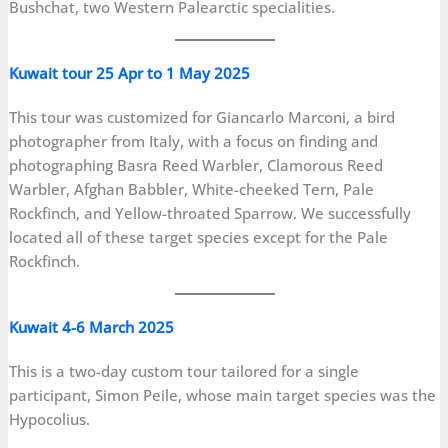
Bushchat, two Western Palearctic specialities.
Kuwait tour 25 Apr to 1 May 2025
This tour was customized for Giancarlo Marconi, a bird
photographer from Italy, with a focus on finding and
photographing Basra Reed Warbler, Clamorous Reed
Warbler, Afghan Babbler, White-cheeked Tern, Pale
Rockfinch, and Yellow-throated Sparrow. We successfully
located all of these target species except for the Pale
Rockfinch.
Kuwait 4-6 March 2025
This is a two-day custom tour tailored for a single
participant, Simon Peile, whose main target species was the
Hypocolius.