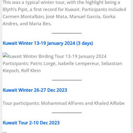
This was a typical winter tour, with the highlight being a
Blyth’s Pipit, a first record for Kuwait. Participants included
Carmen Montalbán, José Mata, Manuel García, Gorka
Andres, and Maria Bes.
Kuwait Winter 13-19 January 2024 (3 days)
Participants: Patric Lorgé, Isabelle Lempereur, Sebastian
Kiepsch, Rolf Klein
Kuwait Winter 26-27 Dec 2023
Tour participants: Mohammad AlFares and Khaled AlRabe
Kuwait Tour 2-10 Dec 2023