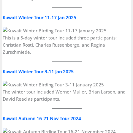
Kuwait Winter Tour 11-17 Jan 2025
This is a 5-day winter tour included three participants:
Christian Rosti, Charles Russenberge, and Regina
Zurschmiede.
Kuwait Winter Tour 3-11 Jan 2025
The winter tour included Werner Muller, Brian Larsen, and
David Read as participants.
Kuwait Autumn 16-21 Nov Tour 2024