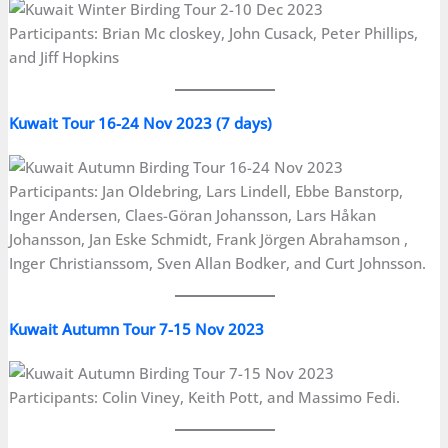
Participants: Brian Mc closkey, John Cusack, Peter Phillips,
and Jiff Hopkins
Kuwait Tour 16-24 Nov 2023 (7 days)
Participants: Jan Oldebring, Lars Lindell, Ebbe Banstorp,
Inger Andersen, Claes-Göran Johansson, Lars Håkan
Johansson, Jan Eske Schmidt, Frank Jörgen Abrahamson ,
Inger Christianssom, Sven Allan Bodker, and Curt Johnsson.
Kuwait Autumn
Tour
7-15 Nov 2023
Participants: Colin Viney, Keith Pott, and Massimo Fedi.