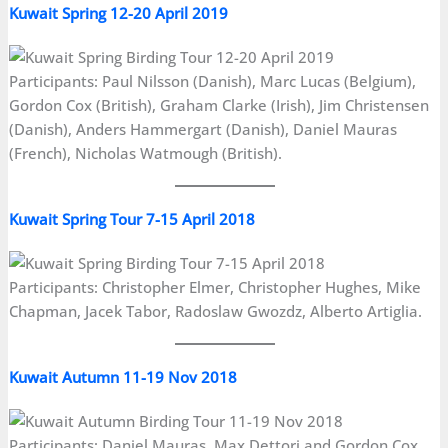
Kuwait Spring 12-20 April 2019
Participants: Paul Nilsson (Danish), Marc Lucas (Belgium),
Gordon Cox (British), Graham Clarke (Irish), Jim Christensen
(Danish), Anders Hammergart (Danish), Daniel Mauras
(French), Nicholas Watmough (British).
Kuwait Spring Tour 7-15 April 2018
Participants: Christopher Elmer, Christopher Hughes, Mike
Chapman, Jacek Tabor, Radoslaw Gwozdz, Alberto Artiglia.
Kuwait Autumn 11-19 Nov 2018
Participants: Daniel Mauras, Max Dettori and Gordon Cox.