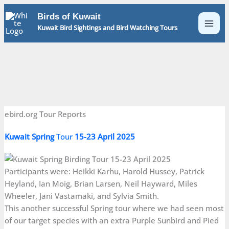
Skip
Birds of Kuwait
to
Kuwait Bird Sightings and Bird Watching Tours
content
ebird.org Tour Reports
Kuwait
Spring
Tour
15-23 April 2025
Participants were: Heikki Karhu, Harold Hussey, Patrick
Heyland, Ian Moig, Brian Larsen, Neil Hayward, Miles
Wheeler, Jani Vastamaki, and Sylvia Smith.
This another successful Spring tour where we had seen most
of our target species with an extra Purple Sunbird and Pied