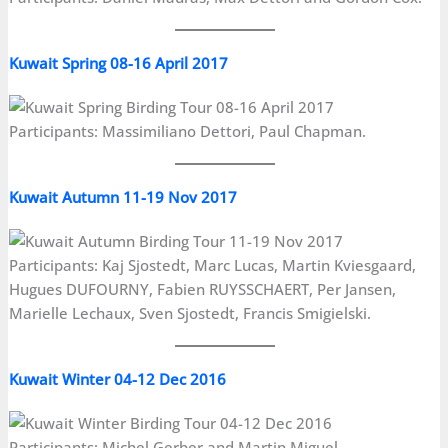
Kuwait Spring 08-16 April 2017
Participants: Massimiliano Dettori, Paul Chapman.
Kuwait Autumn 11-19 Nov 2017
Participants: Kaj Sjostedt, Marc Lucas, Martin Kviesgaard,
Hugues DUFOURNY, Fabien RUYSSCHAERT, Per Jansen,
Marielle Lechaux, Sven Sjostedt, Francis Smigielski.
Kuwait Winter 04-12 Dec 2016
Participants: Michel Gerber and Martin Miguel