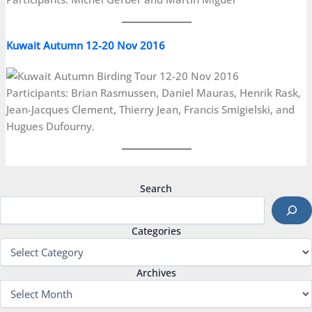
Kuwait Autumn 12-20 Nov 2016
Participants: Brian Rasmussen, Daniel Mauras, Henrik Rask,
Jean-Jacques Clement, Thierry Jean, Francis Smigielski, and
Hugues Dufourny.
Search
Categories
Archives