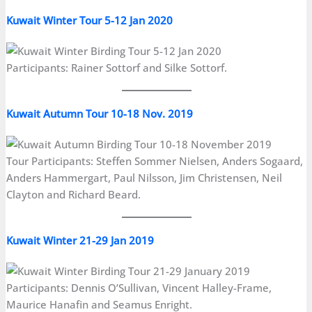
Kuwait Winter Tour 5-12 Jan 2020
Participants: Rainer Sottorf and Silke Sottorf.
Kuwait Autumn Tour 10-18 Nov. 2019
Tour Participants: Steffen Sommer Nielsen, Anders Sogaard,
Anders Hammergart, Paul Nilsson, Jim Christensen, Neil
Clayton and Richard Beard.
Kuwait Winter 21-29 Jan 2019
Participants: Dennis O’Sullivan, Vincent Halley-Frame,
Maurice Hanafin and Seamus Enright.