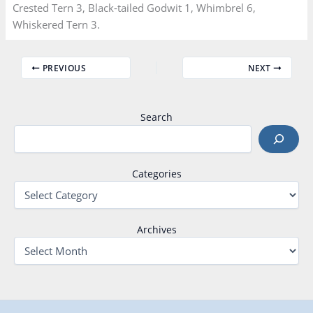
Crested Tern 3, Black-tailed Godwit 1, Whimbrel 6,
Whiskered Tern 3.
PREVIOUS
NEXT
Search
Categories
Archives