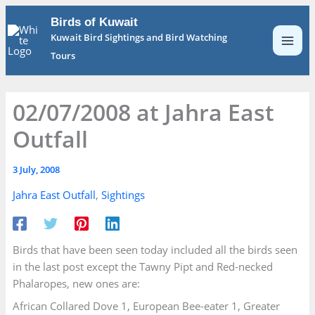
Skip
Birds of Kuwait
to
Kuwait Bird Sightings and Bird Watching
content
Tours
02/07/2008 at Jahra East
Outfall
3 July, 2008
Jahra East Outfall
,
Sightings
Birds that have been seen today included all the birds seen
in the last post except the Tawny Pipt and Red-necked
Phalaropes, new ones are:
African Collared Dove 1, European Bee-eater 1, Greater