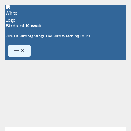
Skip
to
content
Birds of Kuwait
Kuwait Bird Sightings and Bird Watching Tours