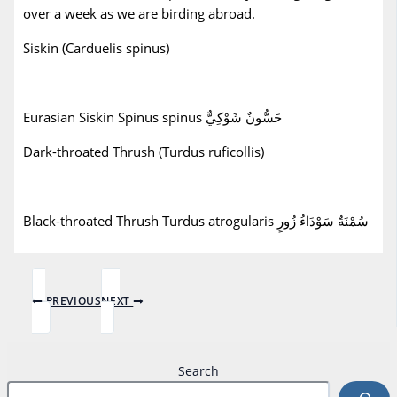
over a week as we are birding abroad.
Siskin (Carduelis spinus)
Eurasian Siskin Spinus spinus حَسُّونٌ شَوْكِيٌّ
Dark-throated Thrush (Turdus ruficollis)
Black-throated Thrush Turdus atrogularis سُمْنَةٌ سَوْدَاءُ زُورٍ
PREVIOUS
NEXT
Search