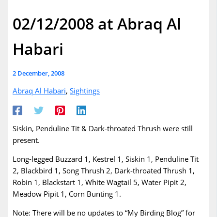
02/12/2008 at Abraq Al
Habari
2 December, 2008
Abraq Al Habari
,
Sightings
Siskin, Penduline Tit & Dark-throated Thrush were still
present.
Long-legged Buzzard 1, Kestrel 1, Siskin 1, Penduline Tit
2, Blackbird 1, Song Thrush 2, Dark-throated Thrush 1,
Robin 1, Blackstart 1, White Wagtail 5, Water Pipit 2,
Meadow Pipit 1, Corn Bunting 1.
Note: There will be no updates to “My Birding Blog” for