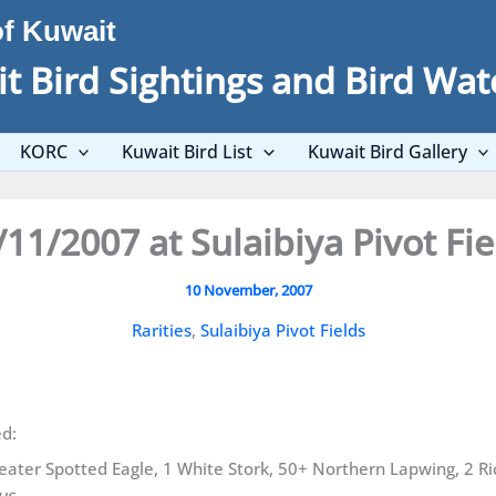
of Kuwait
t Bird Sightings and Bird Wat
KORC
Kuwait Bird List
Kuwait Bird Gallery
/11/2007 at Sulaibiya Pivot Fie
10 November, 2007
Rarities
,
Sulaibiya Pivot Fields
ed:
Greater Spotted Eagle, 1 White Stork, 50+ Northern Lapwing, 2 R
us