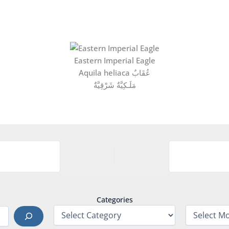
Eastern Imperial Eagle
Aquila heliaca عُقَابٌ
مَلَـكِيَّةٌ شَرْقِيَّةٌ
Categories