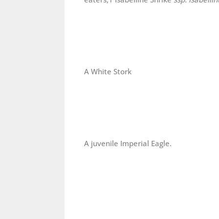
A White Stork
A juvenile Imperial Eagle.