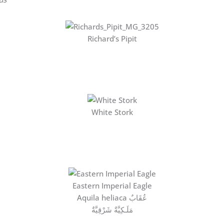
Richard’s Pipit
White Stork
Eastern Imperial Eagle
Aquila heliaca عُقَابٌ
مَلَـكِيَّةٌ شَرْقِيَّةٌ