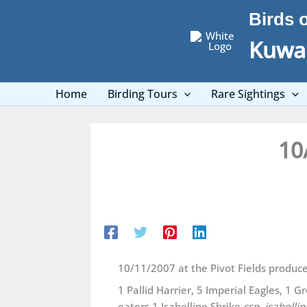
Skip
Birds 
to
content
Kuwai
Home
Birding Tours
Rare Sightings
10
10/11/2007 at the Pivot Fields produc
1 Pallid Harrier, 5 Imperial Eagles, 1 
eaters,1 Isabelline Shrike
ssp. isabellin