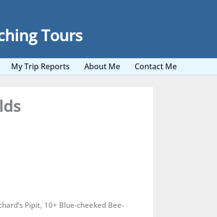
ching Tours
My Trip Reports
About Me
Contact Me
lds
ichard’s Pipit, 10+ Blue-cheeked Bee-