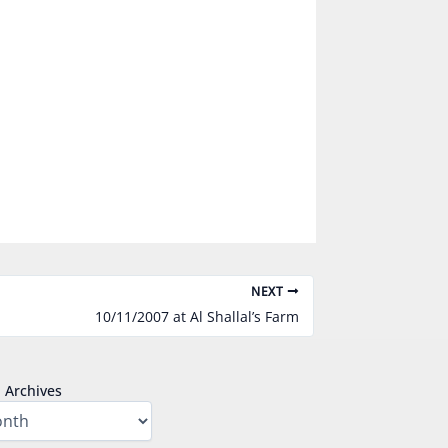
NEXT
10/11/2007 at Al Shallal’s Farm
Archives