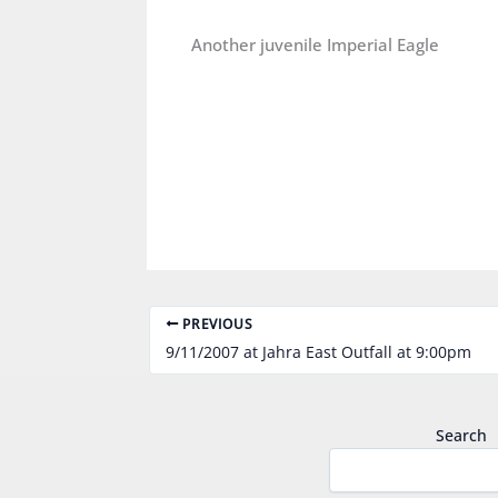
Another juvenile Imperial Eagle
PREVIOUS
9/11/2007 at Jahra East Outfall at 9:00pm
Search