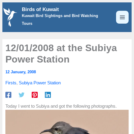
Skip
Birds of Kuwait
to
Kuwait Bird Sightings and Bird Watching
content
Tours
12/01/2008 at the Subiya
Power Station
12 January, 2008
Firsts
,
Subiya Power Station
Today I went to Subiya and got the following photographs.