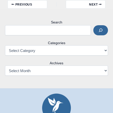
PREVIOUS
NEXT
Search
Categories
Archives