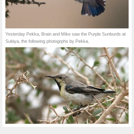
Yesterday Pekka, Brain and Mike saw the Purple Sunburds at
Subiya, the following photogrphs by Pekka.