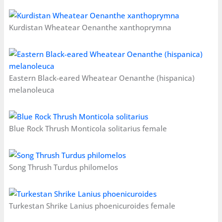
Kurdistan Wheatear Oenanthe xanthoprymna
Eastern Black-eared Wheatear Oenanthe (hispanica)
melanoleuca
Blue Rock Thrush Monticola solitarius female
Song Thrush Turdus philomelos
Turkestan Shrike Lanius phoenicuroides female