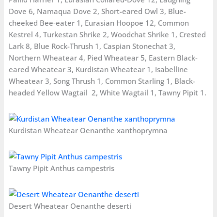
Dove 6, Namaqua Dove 2, Short-eared Owl 3, Blue-
cheeked Bee-eater 1, Eurasian Hoopoe 12, Common
Kestrel 4, Turkestan Shrike 2, Woodchat Shrike 1, Crested
Lark 8, Blue Rock-Thrush 1, Caspian Stonechat 3,
Northern Wheatear 4, Pied Wheatear 5, Eastern Black-
eared Wheatear 3, Kurdistan Wheatear 1, Isabelline
Wheatear 3, Song Thrush 1, Common Starling 1, Black-
headed Yellow Wagtail 2, White Wagtail 1, Tawny Pipit 1.
Kurdistan Wheatear Oenanthe xanthoprymna
Tawny Pipit Anthus campestris
Desert Wheatear Oenanthe deserti