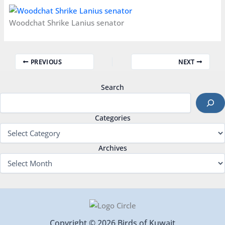
Woodchat Shrike Lanius senator
PREVIOUS
NEXT
Search
Categories
Archives
Copyright © 2026 Birds of Kuwait