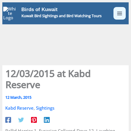
Skip
Birds of Kuwait
to
Kuwait Bird Sightings and Bird Watching Tours
content
12/03/2015 at Kabd
Reserve
12 March, 2015
Kabd Reserve
,
Sightings
Pallid Harrier 1, Eurasian Collared-Dove 12, Laughing