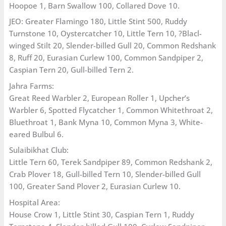
Hoopoe 1, Barn Swallow 100, Collared Dove 10.
JEO: Greater Flamingo 180, Little Stint 500, Ruddy
Turnstone 10, Oystercatcher 10, Little Tern 10, ?Blacl-
winged Stilt 20, Slender-billed Gull 20, Common Redshank
8, Ruff 20, Eurasian Curlew 100, Common Sandpiper 2,
Caspian Tern 20, Gull-billed Tern 2.
Jahra Farms:
Great Reed Warbler 2, European Roller 1, Upcher’s
Warbler 6, Spotted Flycatcher 1, Common Whitethroat 2,
Bluethroat 1, Bank Myna 10, Common Myna 3, White-
eared Bulbul 6.
Sulaibikhat Club:
Little Tern 60, Terek Sandpiper 89, Common Redshank 2,
Crab Plover 18, Gull-billed Tern 10, Slender-billed Gull
100, Greater Sand Plover 2, Eurasian Curlew 10.
Hospital Area:
House Crow 1, Little Stint 30, Caspian Tern 1, Ruddy