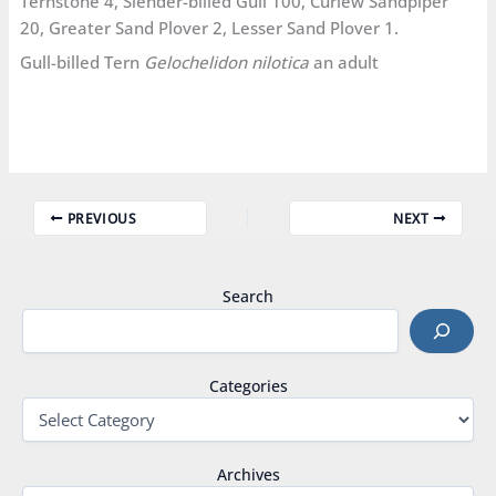
Ternstone 4, Slender-billed Gull 100, Curlew Sandpiper
20, Greater Sand Plover 2, Lesser Sand Plover 1.
Gull-billed Tern
Gelochelidon nilotica
an adult
PREVIOUS
NEXT
Search
Categories
Archives