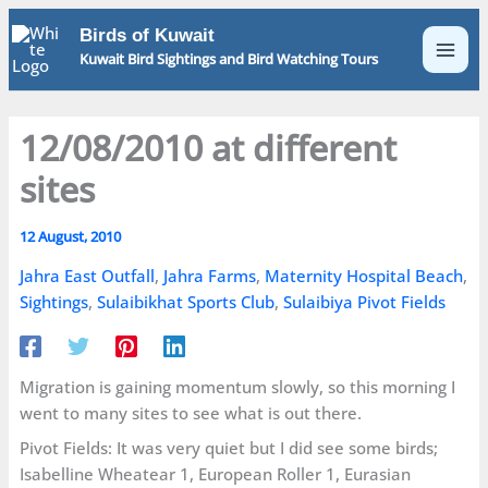
Skip
Birds of Kuwait
to
Kuwait Bird Sightings and Bird Watching Tours
content
12/08/2010 at different
sites
12 August, 2010
Jahra East Outfall
,
Jahra Farms
,
Maternity Hospital Beach
,
Sightings
,
Sulaibikhat Sports Club
,
Sulaibiya Pivot Fields
Migration is gaining momentum slowly, so this morning I
went to many sites to see what is out there.
Pivot Fields: It was very quiet but I did see some birds;
Isabelline Wheatear 1, European Roller 1, Eurasian