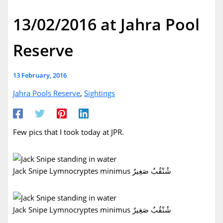
13/02/2016 at Jahra Pool
Reserve
13 February, 2016
Jahra Pools Reserve
,
Sightings
Few pics that I took today at JPR.
Jack Snipe Lymnocryptes minimus شُنْقُبٌ صَغِيرٌ
Jack Snipe Lymnocryptes minimus شُنْقُبٌ صَغِيرٌ