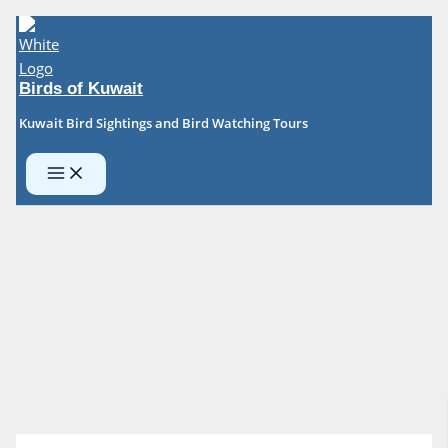
Skip
to
content
Birds of Kuwait
Kuwait Bird Sightings and Bird Watching Tours