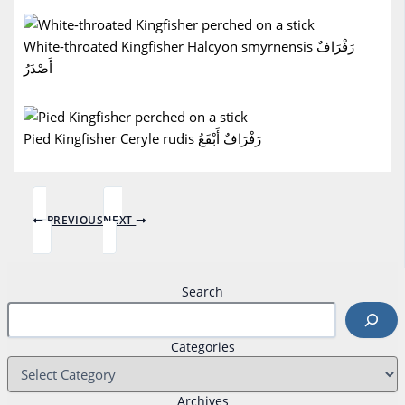
White-throated Kingfisher Halcyon smyrnensis رَفْرَافٌ
أَصْدَرُ
Pied Kingfisher Ceryle rudis رَفْرَافٌ أَبْقَعُ
PREVIOUS
NEXT
Search
Categories
Archives