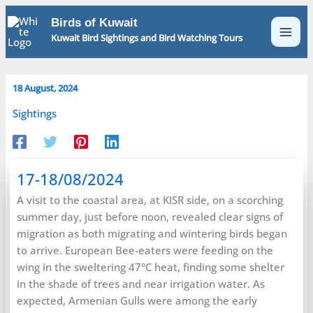
Skip
Birds of Kuwait
to
Kuwait Bird Sightings and Bird Watching Tours
content
18 August, 2024
Sightings
17-18/08/2024
A visit to the coastal area, at KISR side, on a scorching
summer day, just before noon, revealed clear signs of
migration as both migrating and wintering birds began
to arrive. European Bee-eaters were feeding on the
wing in the sweltering 47°C heat, finding some shelter
in the shade of trees and near irrigation water. As
expected, Armenian Gulls were among the early