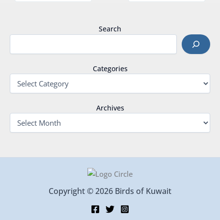
Search
Categories
Archives
Copyright © 2026 Birds of Kuwait