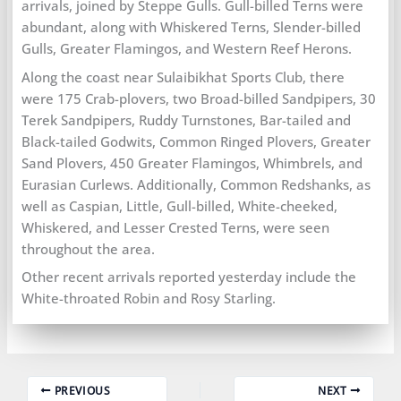
arrivals, joined by Steppe Gulls. Gull-billed Terns were
abundant, along with Whiskered Terns, Slender-billed
Gulls, Greater Flamingos, and Western Reef Herons.
Along the coast near Sulaibikhat Sports Club, there
were 175 Crab-plovers, two Broad-billed Sandpipers, 30
Terek Sandpipers, Ruddy Turnstones, Bar-tailed and
Black-tailed Godwits, Common Ringed Plovers, Greater
Sand Plovers, 450 Greater Flamingos, Whimbrels, and
Eurasian Curlews. Additionally, Common Redshanks, as
well as Caspian, Little, Gull-billed, White-cheeked,
Whiskered, and Lesser Crested Terns, were seen
throughout the area.
Other recent arrivals reported yesterday include the
White-throated Robin and Rosy Starling.
PREVIOUS
NEXT