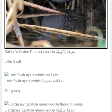
Baillon’s Crake Porzana pusilla مُرَعَةٌ بَيْلَوْنِيَّةٌ
Little Swift
Little Swift Apus affinis سَمَّامَةُ صَغِيرَةٌ
Garganey
Garganey Spatula querquedula حَذَفَةٌ صَيْفِيَّةٌ