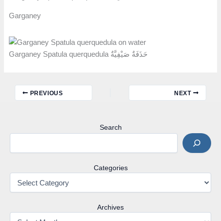
Garganey
Garganey Spatula querquedula حَذَفَةٌ صَيْفِيَّةٌ
PREVIOUS
NEXT
Search
Categories
Archives