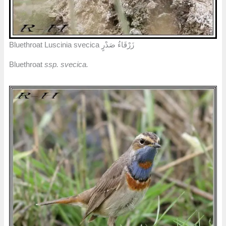
Bluethroat Luscinia svecica زَرْقَاءُ صَدْرٍ
Bluethroat
ssp. svecica.