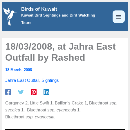
Skip
Birds of Kuwait
to
Kuwait Bird Sightings and Bird Watching
content
Tours
18/03/2008, at Jahra East
Outfall by Rashed
18 March, 2008
Jahra East Outfall
,
Sightings
Garganey 2, Little Swift 1, Baillon’s Crake 1, Bluethroat
ssp.
svecica
1, Bluethroat
ssp. cyanecula
1.
Bluethroat
ssp. cyanecula.