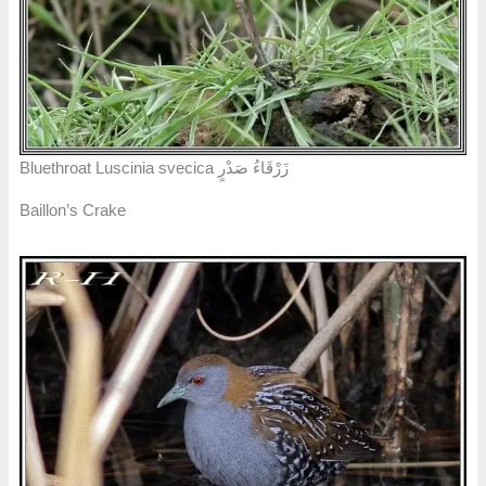
Bluethroat Luscinia svecica زَرْقَاءُ صَدْرٍ
Baillon’s Crake