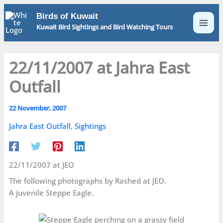
Skip
Birds of Kuwait
to
Kuwait Bird Sightings and Bird Watching Tours
content
22/11/2007 at Jahra East
Outfall
22 November, 2007
Jahra East Outfall
,
Sightings
22/11/2007 at JEO
The following photographs by Rashed at JEO.
A juvenile Steppe Eagle.