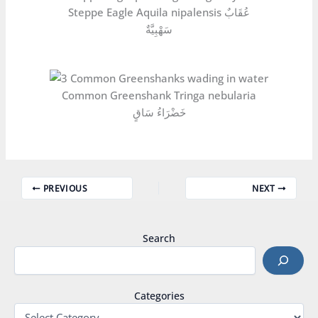
Steppe Eagle Aquila nipalensis عُقَابٌ
سَهْبِيَّةٌ
Common Greenshank Tringa nebularia
خَضْرَاءُ سَاقٍ
PREVIOUS
NEXT
Search
Categories