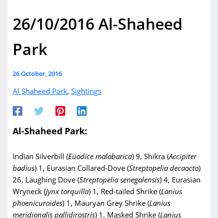
26/10/2016 Al-Shaheed
Park
26 October, 2016
Al Shaheed Park
,
Sightings
Al-Shaheed Park:
Indian Silverbill (
Euodice
malabarica
) 9, Shikra (
Accipiter
badius
) 1, Eurasian Collared-Dove (
Streptopelia
decaocto
)
26, Laughing Dove (
Streptopelia
senegalensis
) 4, Eurasian
Wryneck (
Jynx
torquilla
) 1, Red-tailed Shrike (
Lanius
phoenicuroides
) 1, Mauryan Grey Shrike (
Lanius
meridionalis
pallidirostris
) 1, Masked Shrike (
Lanius