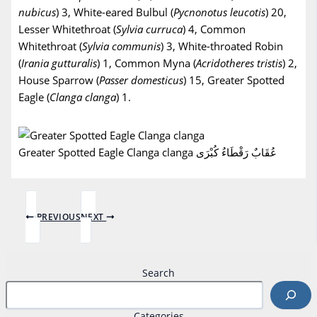
nubicus
) 3, White-eared Bulbul (
Pycnonotus
leucotis
) 20,
Lesser Whitethroat (
Sylvia
curruca
) 4, Common
Whitethroat (
Sylvia
communis
) 3, White-throated Robin
(
Irania
gutturalis
) 1, Common Myna (
Acridotheres
tristis
) 2,
House Sparrow (
Passer
domesticus
) 15, Greater Spotted
Eagle (
Clanga clanga
) 1.
Greater Spotted Eagle Clanga clanga عُقَابٌ رَقْطَاءُ كُبْرَى
PREVIOUS
NEXT
Search
Categories