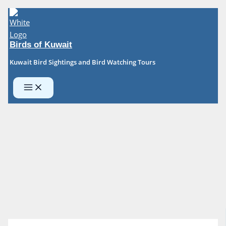
Skip
to
content
Birds of Kuwait
Kuwait Bird Sightings and Bird Watching Tours