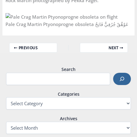
Rock Martin photographed by Pekka Fågel.
Pale Crag Martin Ptyonoprogne obsoleta عَوْهَّقٌ جُرُفِيٌّ فَاتِحٌ
PREVIOUS
NEXT
Search
Categories
Archives