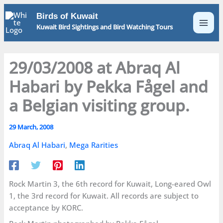
Skip
Birds of Kuwait
to
Kuwait Bird Sightings and Bird Watching Tours
content
29/03/2008 at Abraq Al
Habari by Pekka Fågel and
a Belgian visiting group.
29 March, 2008
Abraq Al Habari
,
Mega Rarities
Rock Martin 3, the 6th record for Kuwait, Long-eared Owl
1, the 3rd record for Kuwait. All records are subject to
acceptance by KORC.