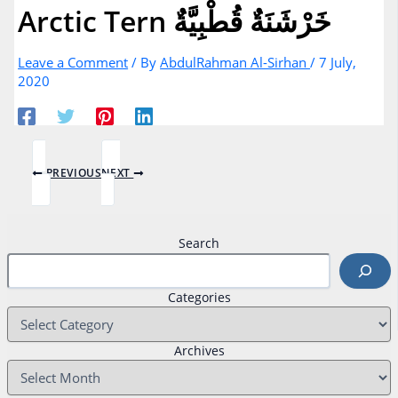
Arctic Tern خَرْشَنَةٌ قُطْبِيَّةٌ
Leave a Comment
/ By
AbdulRahman Al-Sirhan
/
7 July,
2020
PREVIOUS
NEXT
Search
Categories
Archives