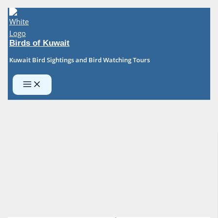
Skip
to
content
Birds of Kuwait
Kuwait Bird Sightings and Bird Watching Tours