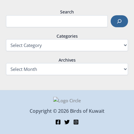
Search
Categories
Archives
Copyright © 2026 Birds of Kuwait