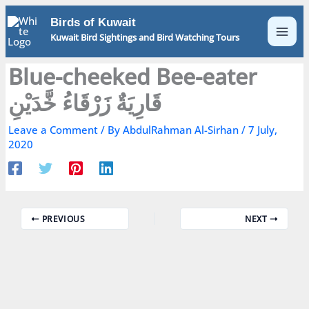
Skip
Birds of Kuwait
to
Kuwait Bird Sightings and Bird Watching Tours
content
Blue-cheeked Bee-eater
قَارِيَةٌ زَرْقَاءُ خَّدَيْنِ
Leave a Comment
/ By
AbdulRahman Al-Sirhan
/
7 July,
2020
PREVIOUS
NEXT