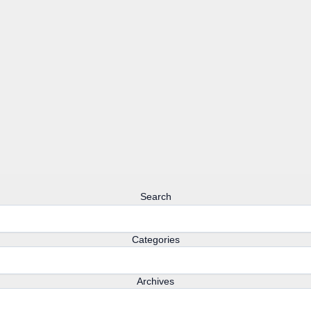
Search
Categories
Archives