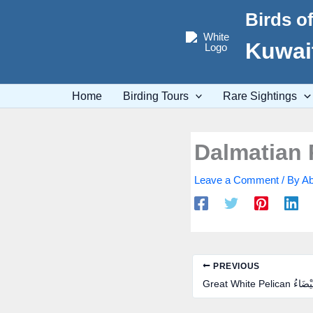
Skip
Birds o
to
content
Kuwait
Home
Birding Tours
Rare Sightings
Leave a Comment
/ By
Ab
PREVIOUS
Great White Pelic