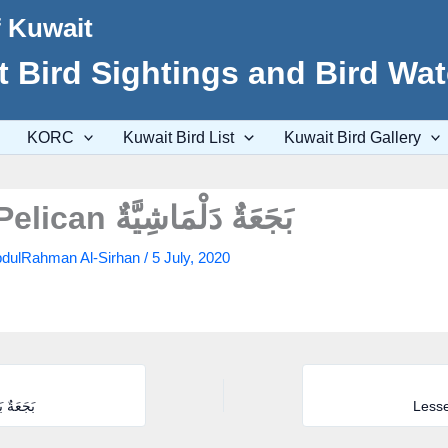
f Kuwait
 Bird Sightings and Bird Wa
KORC
Kuwait Bird List
Kuwait Bird Gallery
Dalmatian Pelican بَجَعَةٌ دَلْمَاشِيَّةٌ
dulRahman Al-Sirhan
/
5 July, 2020
an بَجَعَةٌ بَيْضَاءُ