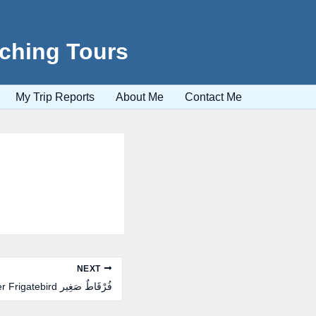
tching Tours
My Trip Reports
About Me
Contact Me
NEXT
Lesser Frigatebird فُرْقَاطٌ صَغِير