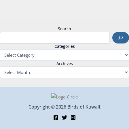
Search
Categories
Archives
Copyright © 2026 Birds of Kuwait