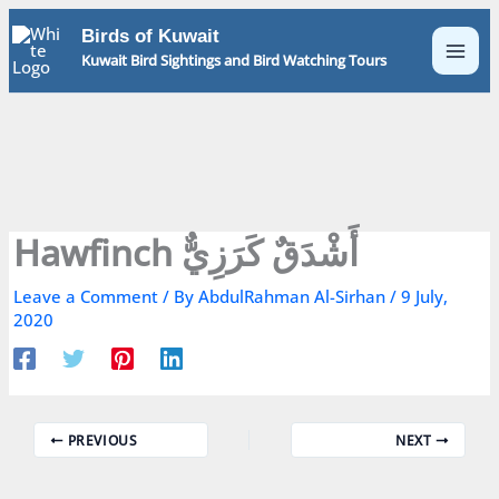
Skip
Birds of Kuwait
to
Kuwait Bird Sightings and Bird Watching Tours
content
Hawfinch أَشْدَقٌ كَرَزِيٌّ
Leave a Comment
/ By
AbdulRahman Al-Sirhan
/
9 July,
2020
PREVIOUS
NEXT