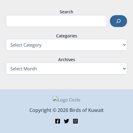
Search
Categories
Archives
Copyright © 2026 Birds of Kuwait