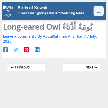
Skip
Birds of Kuwait
to
Kuwait Bird Sightings and Bird Watching Tours
content
Long-eared Owl بُومَةٌ أَذْنَاءُ
Leave a Comment
/ By
AbdulRahman Al-Sirhan
/
7 July,
2020
PREVIOUS
NEXT