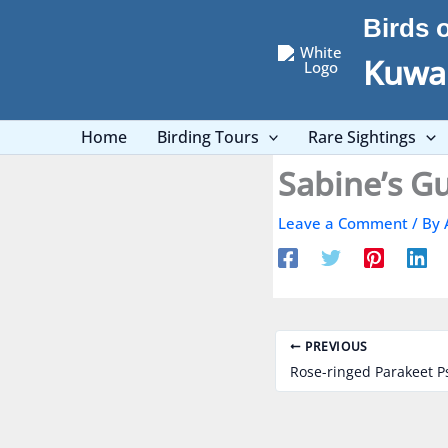
Skip
Birds 
to
content
Kuwai
Home
Birding Tours
Rare Sightings
Leave a Comment
/ By
PREVIOUS