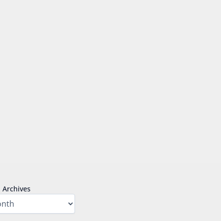
Archives