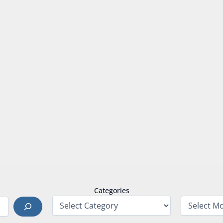
Categories