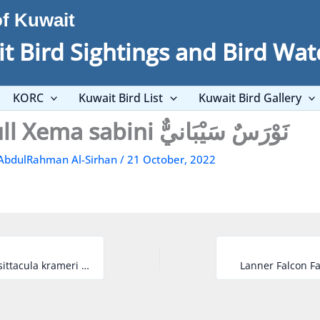
of Kuwait
t Bird Sightings and Bird Wat
KORC
Kuwait Bird List
Kuwait Bird Gallery
Sabine’s Gull Xema sabini نَوْرَسٌ سَيْبَانيٌّ
AbdulRahman Al-Sirhan
/
21 October, 2022
Rose-ringed Parakeet Psittacula krameri دُرَّةٌ مُطَوَّقَةٌ