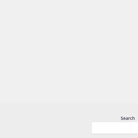
Search