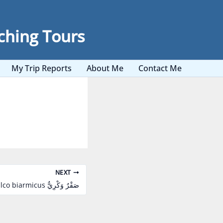
ching Tours
My Trip Reports
About Me
Contact Me
NEXT
Lanner Falcon Falco biarmicus صَقْرٌ وَكْرِيٌّ