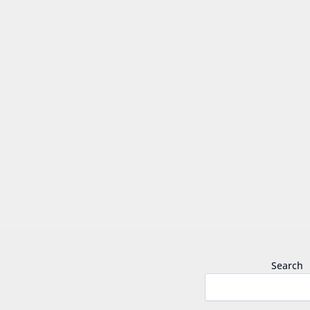
Search