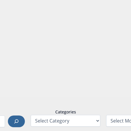
Categories