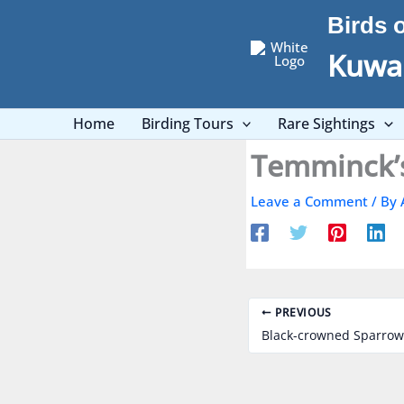
Skip
Birds 
to
content
Kuwai
Home
Birding Tours
Rare Sightings
Leave a Comment
/ By
PREVIOUS