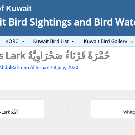
of Kuwait
t Bird Sightings and Bird Wat
KORC
Kuwait Bird List
Kuwait Bird Gallery
Temminck’s Lark حُمَّرَةٌ قَرْنَاءُ صَحْرَاوِيَّةٌ
AbdulRahman Al-Sirhan
/
8 July, 2020
Black-crowned Sparrow-Lark أَكْبَدٌ