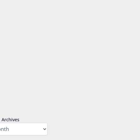
Archives