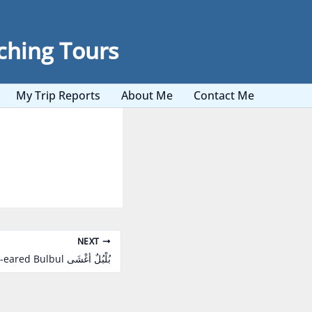
ching Tours
My Trip Reports
About Me
Contact Me
NEXT
White-eared Bulbul بُلْبُلٌ أغْشَى