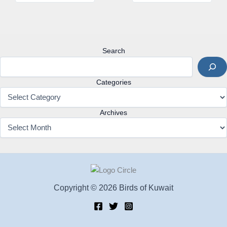
Search
Categories
Archives
Copyright © 2026 Birds of Kuwait