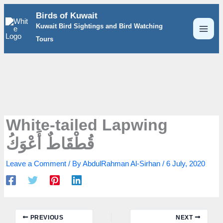
Skip
Birds of Kuwait
to
Kuwait Bird Sightings and Bird Watching
content
Tours
White-tailed Lapwing
قُطْقَاطٌ أَعْوَكُ
Leave a Comment
/ By
AbdulRahman Al-Sirhan
/
6 July, 2020
PREVIOUS
NEXT