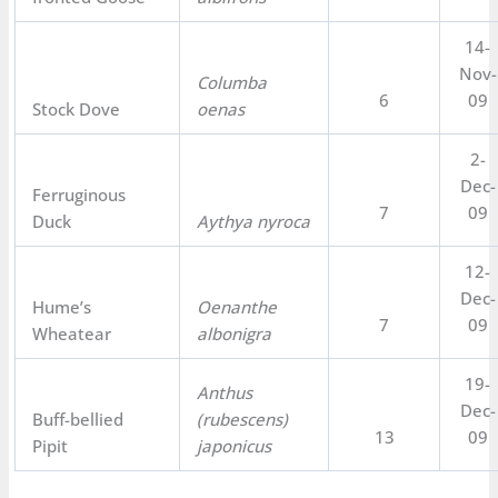
14-
Nov-
Columba
6
09
Stock Dove
oenas
2-
Dec-
Ferruginous
7
09
Duck
Aythya nyroca
12-
Dec-
Hume’s
Oenanthe
7
09
Wheatear
albonigra
19-
Anthus
Dec-
Buff-bellied
(rubescens)
13
09
Pipit
japonicus