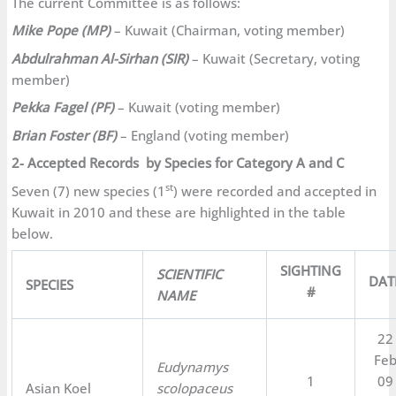
The current Committee is as follows:
Mike Pope (MP)
– Kuwait (Chairman, voting member)
Abdulrahman Al-Sirhan (SIR)
– Kuwait (Secretary, voting
member)
Pekka Fagel (PF)
– Kuwait (voting member)
Brian Foster (BF)
– England (voting member)
2- Accepted Records by Species for Category A and C
st
Seven (7) new species (1
) were recorded and accepted in
Kuwait in 2010 and these are highlighted in the table
below.
SIGHTING
SCIENTIFIC
DAT
SPECIES
#
NAME
22
Fe
Eudynamys
1
09
Asian Koel
scolopaceus