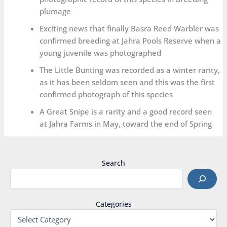
plumage
Exciting news that finally Basra Reed Warbler was
confirmed breeding at Jahra Pools Reserve when a
young juvenile was photographed
The Little Bunting was recorded as a winter rarity,
as it has been seldom seen and this was the first
confirmed photograph of this species
A Great Snipe is a rarity and a good record seen
at Jahra Farms in May, toward the end of Spring
Search
Categories