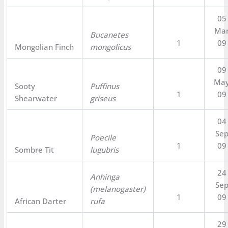
05
Ma
Bucanetes
1
09
Mongolian Finch
mongolicus
09
Ma
Sooty
Puffinus
1
09
Shearwater
griseus
04
Se
Poecile
1
09
Sombre Tit
lugubris
24
Anhinga
Se
(melanogaster)
1
09
African Darter
rufa
29