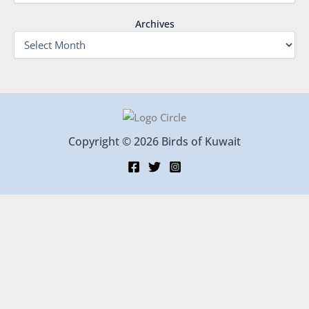
Archives
Copyright © 2026 Birds of Kuwait