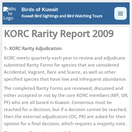
Skip
Birds of Kuwait
to
Kuwait Bird Sightings and Bird Watching Tours
content
KORC Rarity Report 2009
1- KORC Rarity Adjudication
KORC meets quarterly each year to review and adjudicate
submitted Rarity Forms for species that are considered
Accidental, Vagrant, Rare and Scarce, as well as other
specified species that have low and infrequent abundance.
The completed Rarity Forms are reviewed, discussed and
either accepted or not by the core KORC members (MP, SIR,
PF) who are all based in Kuwait. Consensus must be
reached for a decision, but if a decision cannot be reached,
then the external adjudicators (OC, PK) are asked for their
opinion for a final decision, which requires a majority vote.