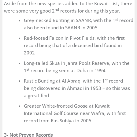
Aside from the new species added to the Kuwait List, there
nd
were some very good 2
records for during this year.
st
Grey-necked Bunting in SAANR, with the 1
record
also been found in SAANR in 2005
Red-footed Falcon in Pivot Fields, with the first
record being that of a deceased bird found in
2002
Long-tailed Skua in Jahra Pools Reserve, with the
st
1
record being seen at Doha in 1994
st
Rustic Bunting at Al Abraq, with the 1
record
being discovered in Ahmadi in 1953 – so this was
a great find
Greater White-fronted Goose at Kuwait
International Golf Course near Wafra, with first
record from Ras Subiya in 2005
3- Not Proven Records