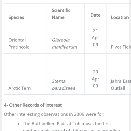
Scientific
Date
Species
Name
Location
21
Apr
Oriental
Glareola
09
Pratincole
maldivarum
Pivot Fiel
29
Apr
Sterna
Jahra Eas
09
Arctic Tern
paradisaea
Outfall
4- Other Records of Interest
Other interesting observations in 2009 were for:
The Buff-bellied Pipit at Tuhla was the first
photographic record of this species in breeding