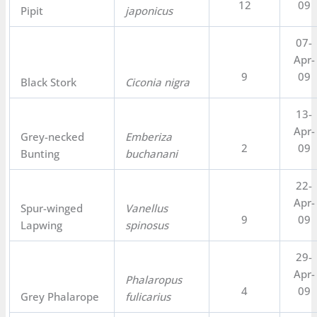
12
09
Pipit
japonicus
07-
Apr-
9
09
Black Stork
Ciconia nigra
13-
Apr-
Grey-necked
Emberiza
2
09
Bunting
buchanani
22-
Apr-
Spur-winged
Vanellus
9
09
Lapwing
spinosus
29-
Apr-
Phalaropus
4
09
Grey Phalarope
fulicarius