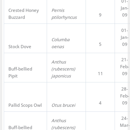
01-
Jan-
Crested Honey
Pernis
9
09
Buzzard
ptilorhyncus
01-
Jan-
Columba
5
09
Stock Dove
oenas
21-
Anthus
Feb-
Buff-bellied
(rubescens)
11
09
Pipit
japonicus
28-
Feb-
4
09
Pallid Scops Owl
Otus brucei
24-
Anthus
Mar-
Buff-bellied
(rubescens)