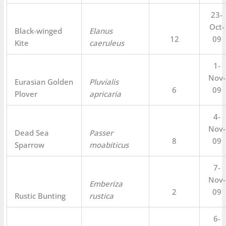
23-
Oct-
Black-winged
Elanus
12
09
Kite
caeruleus
1-
Nov-
Eurasian Golden
Pluvialis
6
09
Plover
apricaria
4-
Nov-
Dead Sea
Passer
8
09
Sparrow
moabiticus
7-
Nov-
Emberiza
2
09
Rustic Bunting
rustica
6-