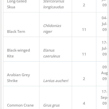
Long-tailed
Stercorarius
2
09
Skua
longicaudus
04-
Jul-
Chlidonias
11
09
Black Tern
niger
17-
Jul-
Black-winged
Elanus
11
09
Kite
caeruleus
09
Aug
Arabian Grey
2
09
Shrike
Lanius aucheri
17-
Sep-
4
09
Common Crane
Grus grus