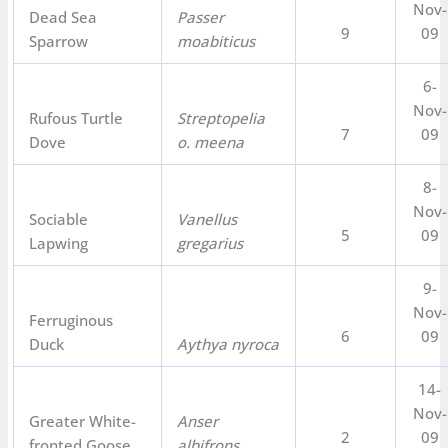
Nov-
Dead Sea
Passer
9
09
Sparrow
moabiticus
6-
Nov-
Rufous Turtle
Streptopelia
7
09
Dove
o. meena
8-
Nov-
Sociable
Vanellus
5
09
Lapwing
gregarius
9-
Nov-
Ferruginous
6
09
Duck
Aythya nyroca
14-
Nov-
Greater White-
Anser
2
09
fronted Goose
albifrons