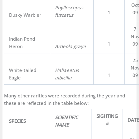
Oc
Phylloscopus
1
09
Dusky Warbler
fuscatus
7
No
Indian Pond
1
09
Heron
Ardeola grayii
25
No
White-tailed
Haliaeetus
1
09
Eagle
albicilla
Many other rarities were recorded during the year and
these are reflected in the table below:
SIGHTING
SCIENTIFIC
DAT
SPECIES
#
NAME