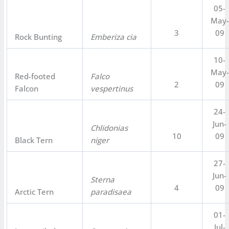
05-
May-
3
09
Rock Bunting
Emberiza cia
10-
May-
Red-footed
Falco
2
09
Falcon
vespertinus
24-
Jun-
Chlidonias
10
09
Black Tern
niger
27-
Jun-
Sterna
4
09
Arctic Tern
paradisaea
01-
Jul-