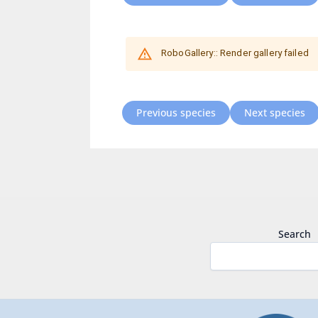
Previous species
Next species
Search