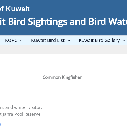
of Kuwait
t Bird Sightings and Bird Wat
KORC
Kuwait Bird List
Kuwait Bird Gallery
Common Kingfisher
t and winter visitor.
t Jahra Pool Reserve.