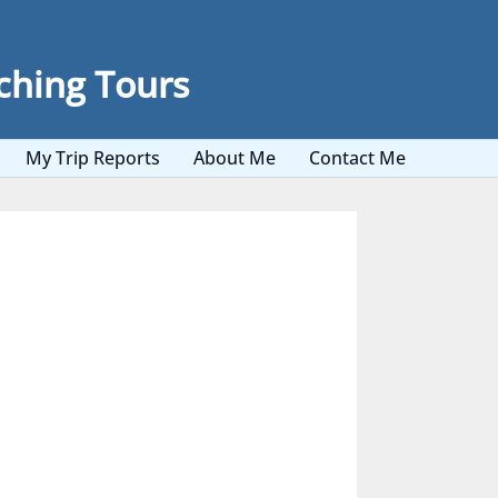
ching Tours
My Trip Reports
About Me
Contact Me