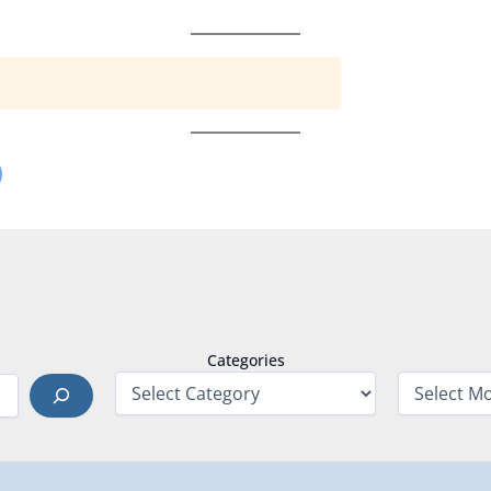
Categories