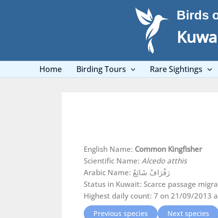
Skip
Birds 
to
content
Kuwai
Home
Birding Tours
Rare Sightings
English Name:
Common Kingfisher
Scientific Name:
Alcedo atthis
Arabic Name: رَفْرَافٌ شَائِعٌ
Status in Kuwait: Scarce passage migran
Highest daily count: 7 on 21/09/2013 a
Previous species
Next species