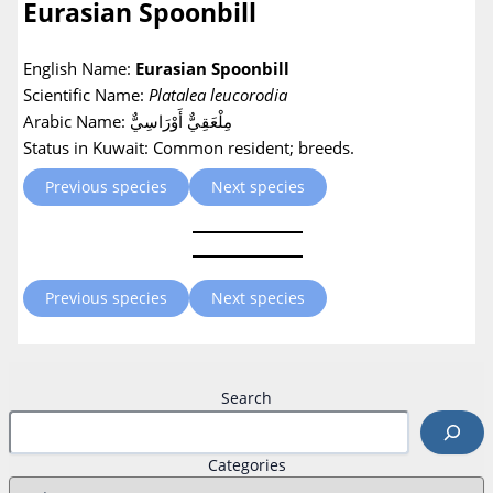
Eurasian Spoonbill
English Name:
Eurasian Spoonbill
Scientific Name:
Platalea leucorodia
Arabic Name: مِلْعَقِيٌّ أَوْرَاسِيٌّ
Status in Kuwait: Common resident; breeds.
Previous species
Next species
Previous species
Next species
Search
Categories