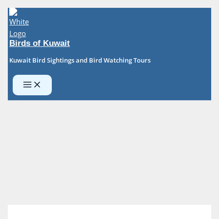
Skip
to
content
Birds of Kuwait
Kuwait Bird Sightings and Bird Watching Tours