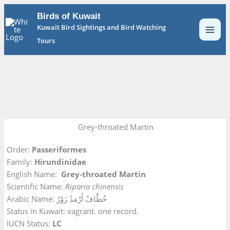
Skip
Birds of Kuwait
to
Kuwait Bird Sightings and Bird Watching
content
Tours
Grey-throated Martin
Order:
Passeriformes
Family:
Hirundinidae
English Name:
Grey-throated Martin
Scientific Name:
Riparia chinensis
Arabic Name: خُطَّافٌ أَرْمَدُ زَوْرٌ
Status in Kuwait: vagrant. one record.
IUCN Status:
LC