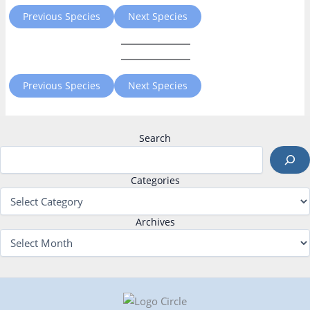
Previous Species
Next Species
Previous Species
Next Species
Search
Categories
Archives