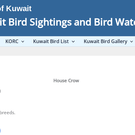
of Kuwait
t Bird Sightings and Bird Wat
KORC
Kuwait Bird List
Kuwait Bird Gallery
House Crow
)
breeds.