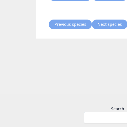
Previous species
Next species
Search