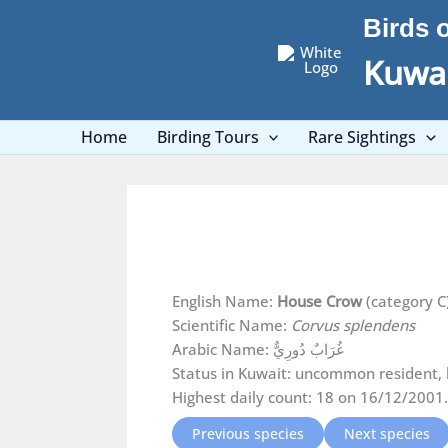
Skip
Birds 
to
content
Kuwai
Home
Birding Tours
Rare Sightings
English Name:
House Crow
(category C
Scientific Name:
Corvus splendens
Arabic Name: غُرَابٌ دُورِيٌّ
Status in Kuwait: uncommon resident, 
Highest daily count: 18 on 16/12/2001.
Previous species
Next species