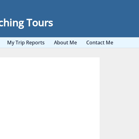
ching Tours
My Trip Reports
About Me
Contact Me