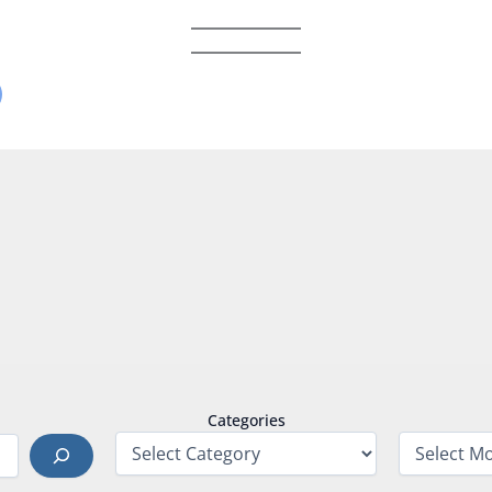
Categories