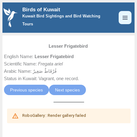
Skip
Birds of Kuwait
to
Kuwait Bird Sightings and Bird Watching
content
Tours
Lesser Frigatebird
English Name:
Lesser Frigatebird
Scientific Name:
Fregata ariel
Arabic Name: فُرْقَاطٌ صَغِيرٌ
Status in Kuwait: Vagrant, one record.
Previous species
Next species