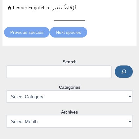
Previous species
Next species
Search
Categories
Archives