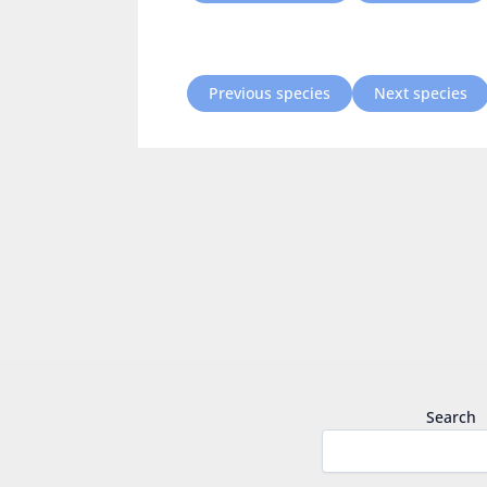
Previous species
Next species
Search