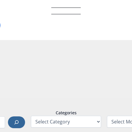
Categories