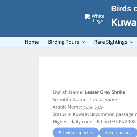
Skip
Birds 
to
content
Kuwai
Home
Birding Tours
Rare Sightings
English Name:
Lesser Grey Shrike
Scientific Name:
Lanius minor
Arabic Name: صُرَدٌ صَغِيرٌ
Status in Kuwait: uncommon passage m
Highest daily count: 60 on 03/05/2008
Previous species
Next species