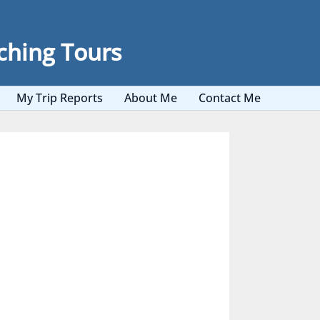
ching Tours
My Trip Reports
About Me
Contact Me