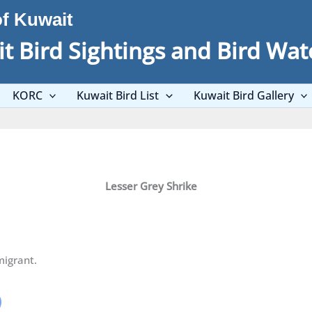
of Kuwait
t Bird Sightings and Bird Wat
KORC
Kuwait Bird List
Kuwait Bird Gallery
Lesser Grey Shrike
igrant.