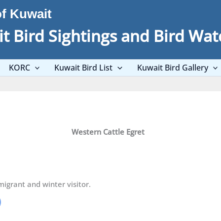
of Kuwait
t Bird Sightings and Bird Wat
KORC
Kuwait Bird List
Kuwait Bird Gallery
Western Cattle Egret
grant and winter visitor.