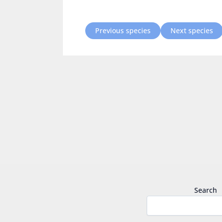
Previous species
Next species
Search