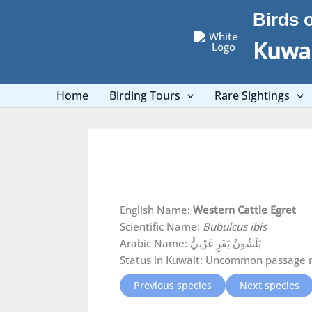
Skip
Birds 
to
content
Kuwai
Home
Birding Tours
Rare Sightings
English Name:
Western Cattle Egret
Scientific Name:
Bubulcus ibis
Arabic Name: بَلَشُونُ بَقَرٍ غَرْبيُّ
Status in Kuwait: Uncommon passage mi
Previous species
Next species