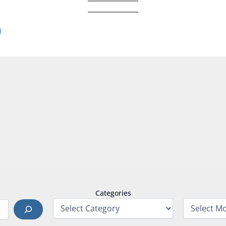
Categories