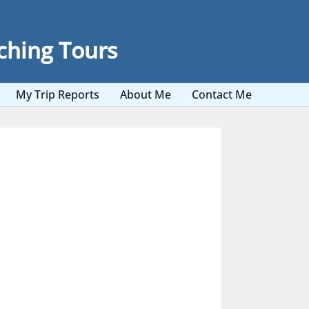
ching Tours
My Trip Reports
About Me
Contact Me