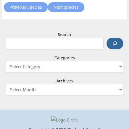
Previous Species
Next Species
Search
Categories
Archives