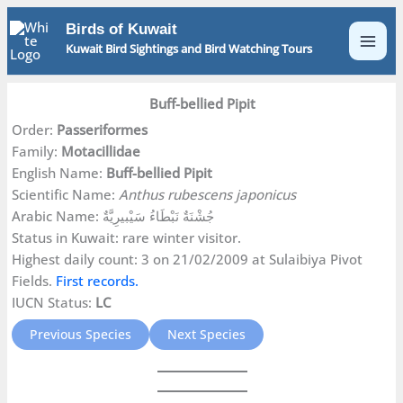
Skip
Birds of Kuwait
to
Kuwait Bird Sightings and Bird Watching Tours
content
Buff-bellied Pipit
Order:
Passeriformes
Family:
Motacillidae
English Name:
Buff-bellied Pipit
Scientific Name:
Anthus rubescens japonicus
Arabic Name: جُشْنَةٌ نَبْطَاءُ سَيْبيرِيَّةٌ
Status in Kuwait: rare winter visitor.
Highest daily count: 3 on 21/02/2009 at Sulaibiya Pivot
Fields.
First records.
IUCN Status:
LC
Previous Species
Next Species