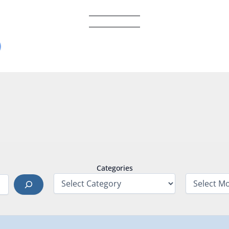
Categories