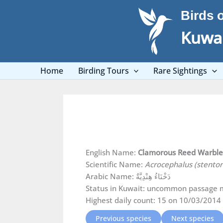
Skip
Birds 
to
content
Kuwai
Home
Birding Tours
Rare Sightings
English Name:
Clamorous Reed Warbl
Scientific Name:
Acrocephalus (stento
Arabic Name: دَخْنَاءُ هِنْدِيَّةٌ
Status in Kuwait: uncommon passage m
Highest daily count: 15 on 10/03/2014 
Previous species
Next species