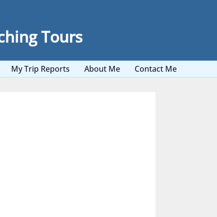
ching Tours
My Trip Reports
About Me
Contact Me