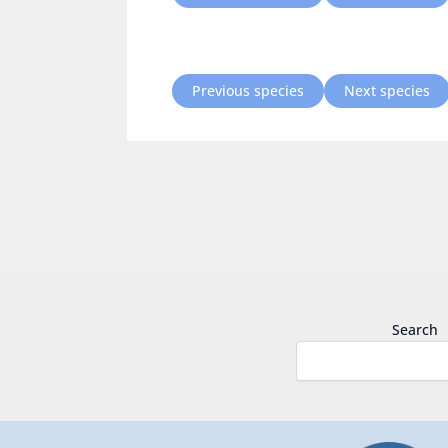
Previous species
Next species
Search