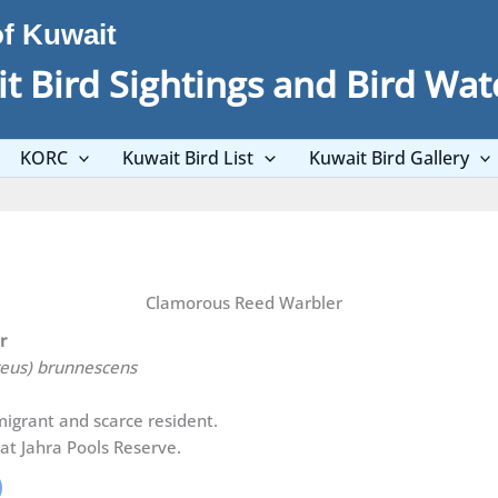
of Kuwait
t Bird Sightings and Bird Wat
KORC
Kuwait Bird List
Kuwait Bird Gallery
Clamorous Reed Warbler
er
reus) brunnescens
igrant and scarce resident.
at Jahra Pools Reserve.