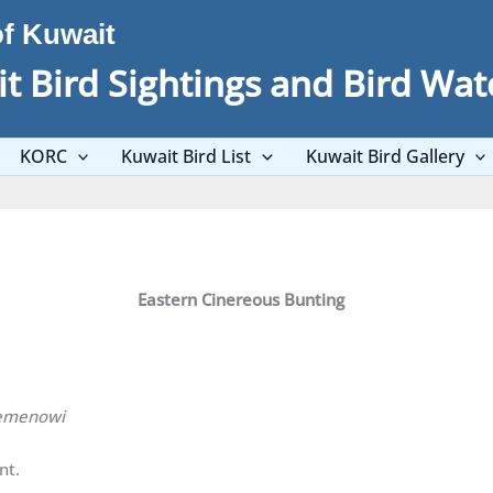
of Kuwait
t Bird Sightings and Bird Wat
KORC
Kuwait Bird List
Kuwait Bird Gallery
Eastern Cinereous Bunting
semenowi
nt.