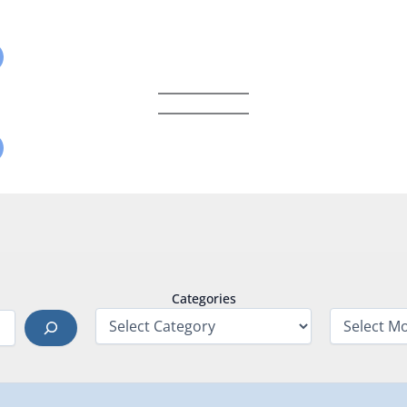
Categories