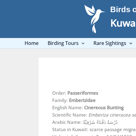
Skip
Birds 
to
content
Kuwai
Home
Birding Tours
Rare Sightings
Order:
Passeriformes
Family:
Emberizidae
English Name:
Cinereous Bunting
Scientific Name:
Emberiza cineracea 
Arabic Name: دُرْسَةٌ ذَقْنَاءُ شَرْقِيَّةٌ
Status in Kuwait: scarce passage migra