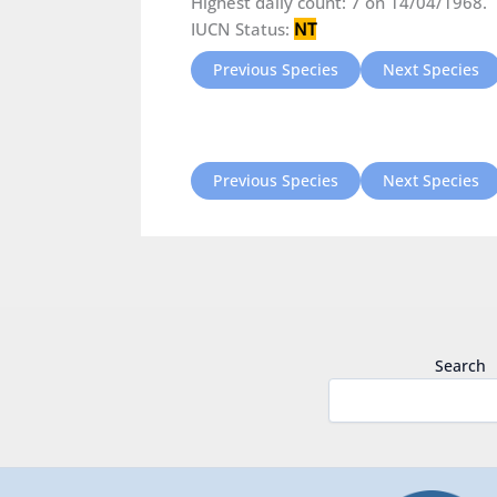
Highest daily count: 7 on 14/04/1968.
IUCN Status:
NT
Previous Species
Next Species
Previous Species
Next Species
Search