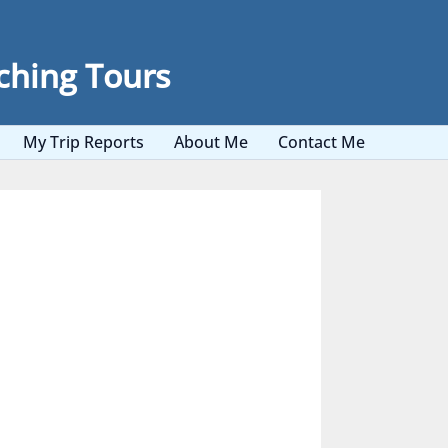
ching Tours
My Trip Reports
About Me
Contact Me