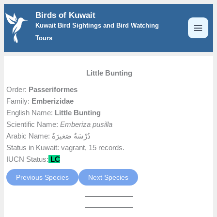
Skip
Birds of Kuwait
to
Kuwait Bird Sightings and Bird Watching
content
Tours
Little Bunting
Order:
Passeriformes
Family:
Emberizidae
English Name:
Little Bunting
Scientific Name:
Emberiza pusilla
Arabic Name: دُرْسَةٌ صَغيرَةٌ
Status in Kuwait: vagrant, 15 records.
IUCN Status:
LC
Previous Species
Next Species