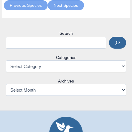
Previous Species
Next Species
Search
Categories
Archives