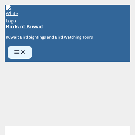
Skip
to
content
Birds of Kuwait
Kuwait Bird Sightings and Bird Watching Tours