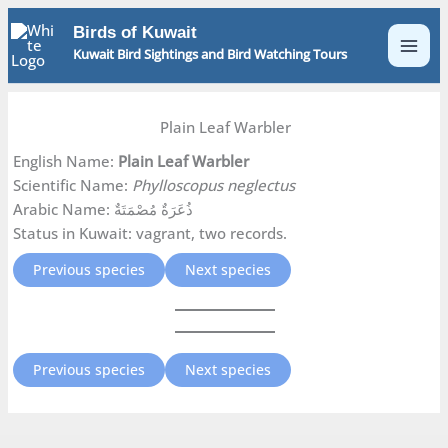
Skip
Birds of Kuwait
to
Kuwait Bird Sightings and Bird Watching Tours
content
Plain Leaf Warbler
English Name:
Plain Leaf Warbler
Scientific Name:
Phylloscopus neglectus
Arabic Name: ذُعَرَةٌ مُصْمَتَةٌ
Status in Kuwait: vagrant, two records.
Previous species
Next species
Previous species
Next species