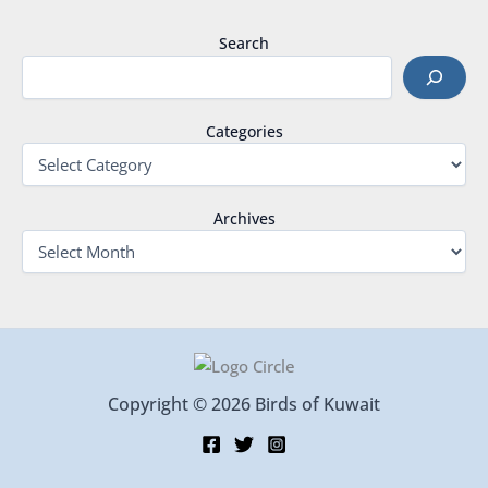
Search
Categories
Archives
Copyright © 2026 Birds of Kuwait