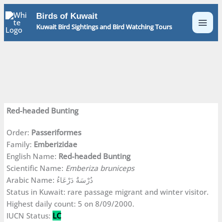
Skip
Birds of Kuwait
to
Kuwait Bird Sightings and Bird Watching Tours
content
Red-headed Bunting
Order:
Passeriformes
Family:
Emberizidae
English Name:
Red-headed Bunting
Scientific Name:
Emberiza bruniceps
Arabic Name: دُرْسَةٌ دَرْعَاءُ
Status in Kuwait: rare passage migrant and winter visitor.
Highest daily count: 5 on 8/09/2000.
IUCN Status:
LC