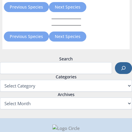
Previous Species
Next Species
Previous Species
Next Species
Search
Categories
Archives