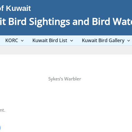
of Kuwait
t Bird Sightings and Bird Wat
KORC
Kuwait Bird List
Kuwait Bird Gallery
Sykes’s Warbler
nt.