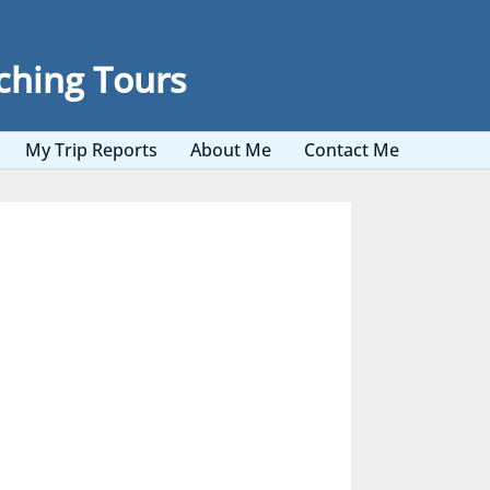
ching Tours
My Trip Reports
About Me
Contact Me