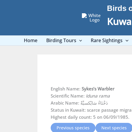
Skip
Birds 
to
content
Kuwai
Home
Birding Tours
Rare Sightings
English Name:
Sykes’s Warbler
Scientific Name:
Iduna rama
Arabic Name: دَخْنَاءُ سَايْكسيَّةٌ
Status in Kuwait: scarce passage migra
Highest daily count: 5 on 06/09/1985.
Previous species
Next species