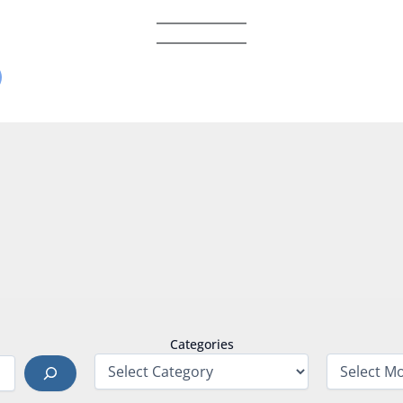
Categories