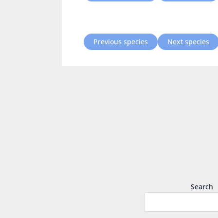
Previous species
Next species
Search