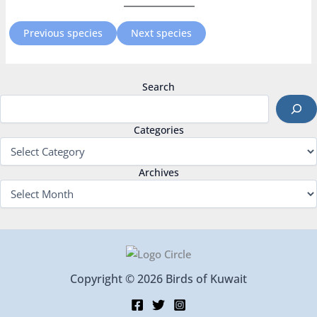
Previous species
Next species
Search
Categories
Archives
Copyright © 2026 Birds of Kuwait