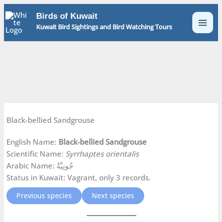
Skip
Birds of Kuwait
to
Kuwait Bird Sightings and Bird Watching Tours
content
Black-bellied Sandgrouse
English Name:
Black-bellied Sandgrouse
Scientific Name:
Syrrhaptes orientalis
Arabic Name: جُونِيَّةٌ
Status in Kuwait: Vagrant, only 3 records.
Previous species
Next species