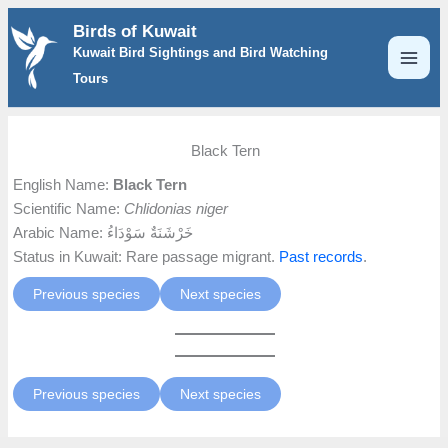
Skip
Birds of Kuwait
to
Kuwait Bird Sightings and Bird Watching
content
Tours
Black Tern
English Name:
Black Tern
Scientific Name:
Chlidonias niger
Arabic Name: خَرْشَنَةٌ سَوْدَاءُ
Status in Kuwait: Rare passage migrant.
Past records
.
Previous species
Next species
Previous species
Next species