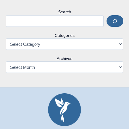
Search
Categories
Archives