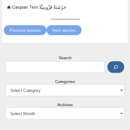
Previous species
Next species
Search
Categories
Archives