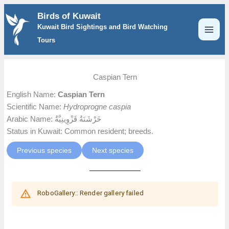
Skip
Birds of Kuwait
to
Kuwait Bird Sightings and Bird Watching
content
Tours
Caspian Tern
English Name:
Caspian Tern
Scientific Name:
Hydroprogne caspia
Arabic Name: خَرْشَنَةٌ قَزْوِينِيَّةٌ
Status in Kuwait: Common resident; breeds.
Previous species
Next species