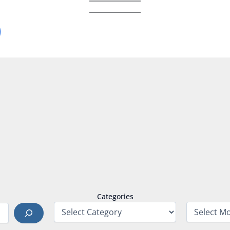
Categories