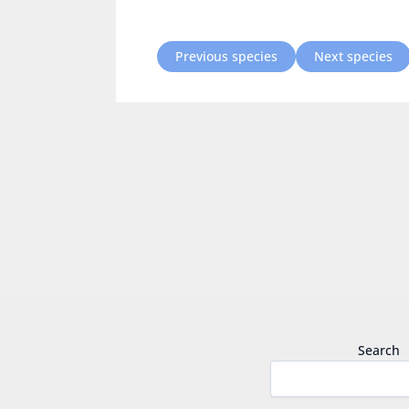
Previous species
Next species
Search