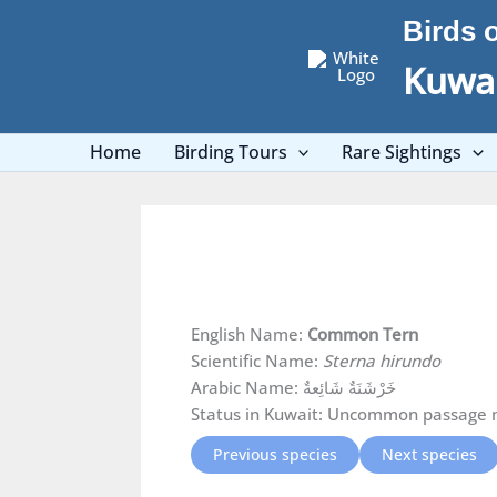
Skip
Birds 
to
content
Kuwai
Home
Birding Tours
Rare Sightings
English Name:
Common Tern
Scientific Name:
Sterna hirundo
Arabic Name: خَرْشَنَةٌ شَائِعةٌ
Status in Kuwait: Uncommon passage 
Previous species
Next species