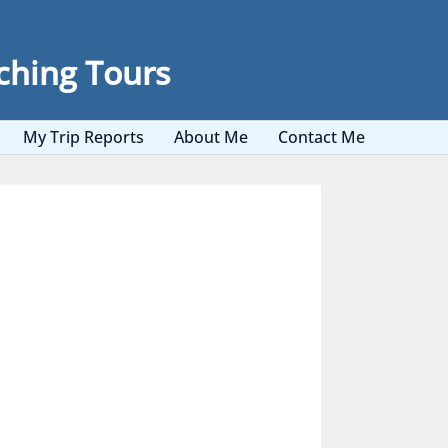
ching Tours
My Trip Reports
About Me
Contact Me