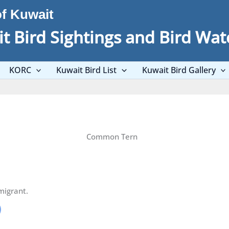
of Kuwait
t Bird Sightings and Bird Wat
KORC
Kuwait Bird List
Kuwait Bird Gallery
Common Tern
migrant.