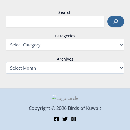
Search
Categories
Archives
Copyright © 2026 Birds of Kuwait