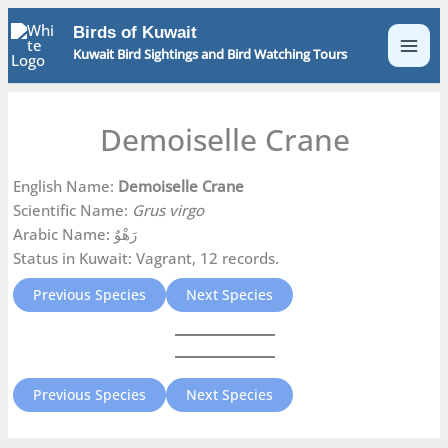
Skip
Birds of Kuwait
to
Kuwait Bird Sightings and Bird Watching Tours
content
Demoiselle Crane
English Name:
Demoiselle Crane
Scientific Name:
Grus virgo
Arabic Name: رَهْوٌ
Status in Kuwait: Vagrant, 12 records.
Previous Species
Next Species
Previous Species
Next Species