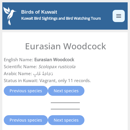
Skip
to
Birds of Kuwait
content
Kuwait Bird Sightings and Bird Watching Tours
Eurasian Woodcock
English Name:
Eurasian Woodcock
Scientific Name:
Scolopax rusticola
Arabic Name: دَجَاجَةُ غَابٍ
Status in Kuwait: Vagrant, only 11 records.
Previous species
Next species
Previous species
Next species