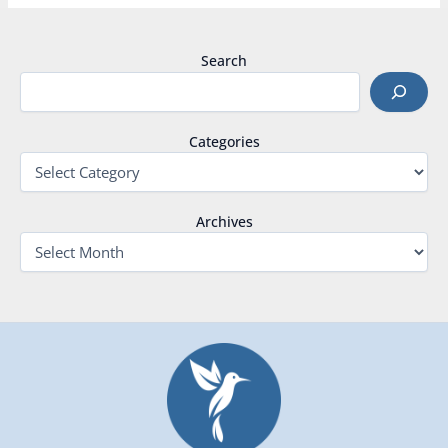
Search
Categories
Archives